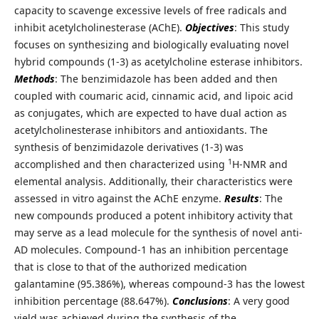
capacity to scavenge excessive levels of free radicals and
inhibit acetylcholinesterase (AChE).
Objectives
: This study
focuses on synthesizing and biologically evaluating novel
hybrid compounds (1-3) as acetylcholine esterase inhibitors.
Methods
: The benzimidazole has been added and then
coupled with coumaric acid, cinnamic acid, and lipoic acid
as conjugates, which are expected to have dual action as
acetylcholinesterase inhibitors and antioxidants. The
synthesis of benzimidazole derivatives (1-3) was
1
accomplished and then characterized using
H-NMR and
elemental analysis. Additionally, their characteristics were
assessed in vitro against the AChE enzyme.
Results
: The
new compounds produced a potent inhibitory activity that
may serve as a lead molecule for the synthesis of novel anti-
AD molecules. Compound-1 has an inhibition percentage
that is close to that of the authorized medication
galantamine (95.386%), whereas compound-3 has the lowest
inhibition percentage (88.647%).
Conclusions
: A very good
yield was achieved during the synthesis of the