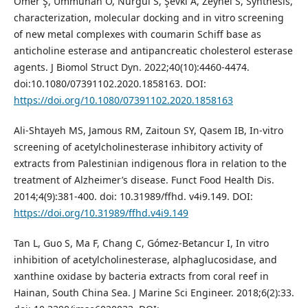
Ömer Ş, Ümmühan Ö, Nurgül S, Şevki A, Zeynel S, Synthesis,
characterization, molecular docking and in vitro screening
of new metal complexes with coumarin Schiff base as
anticholine esterase and antipancreatic cholesterol esterase
agents. J Biomol Struct Dyn. 2022;40(10):4460-4474.
doi:10.1080/07391102.2020.1858163. DOI:
https://doi.org/10.1080/07391102.2020.1858163
Ali-Shtayeh MS, Jamous RM, Zaitoun SY, Qasem IB, In-vitro
screening of acetylcholinesterase inhibitory activity of
extracts from Palestinian indigenous flora in relation to the
treatment of Alzheimer’s disease. Funct Food Health Dis.
2014;4(9):381-400. doi: 10.31989/ffhd. v4i9.149. DOI:
https://doi.org/10.31989/ffhd.v4i9.149
Tan L, Guo S, Ma F, Chang C, Gómez-Betancur I, In vitro
inhibition of acetylcholinesterase, alphaglucosidase, and
xanthine oxidase by bacteria extracts from coral reef in
Hainan, South China Sea. J Marine Sci Engineer. 2018;6(2):33.