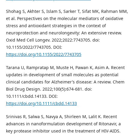
Shohag S, Akhter S, Islam S, Sarker T, Sifat MK, Rahman MM,
et al. Perspectives on the molecular mediators of oxidative
stress and antioxidant strategies in the context of
neuroprotection and neurolongevity: An extensive review.
Oxid Med Cell Longev. 2022;2022:7743705. doi:
10.1155/2022/7743705. DOI:
https://doi.org/10.1155/2022/7743705
Tarana U, Rampratap M, Muste H, Pawan K, Asim A. Recent
updates in development of small molecules as potential
clinical candidates for Alzheimer’s disease: A review. Chem
Biol Drug Design. 2022;100(5):674-681. doi:
10.1111/cbdd.14133. DOI:
https://doi.org/10.1111/cbdd.14133
Srinivas R, Salwa S, Navya A, Shirleen M, Lalit K. Recent
advances in nanoformulation development of Ritonavir, a
key protease inhibitor used in the treatment of HIV-AIDS.