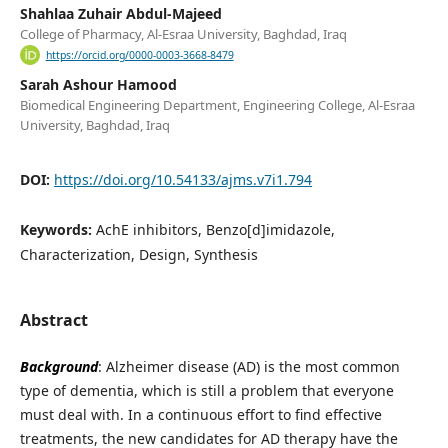
Shahlaa Zuhair Abdul-Majeed
College of Pharmacy, Al-Esraa University, Baghdad, Iraq
https://orcid.org/0000-0003-3668-8479
Sarah Ashour Hamood
Biomedical Engineering Department, Engineering College, Al-Esraa
University, Baghdad, Iraq
DOI:
https://doi.org/10.54133/ajms.v7i1.794
Keywords:
AchE inhibitors, Benzo[d]imidazole,
Characterization, Design, Synthesis
Abstract
Background
: Alzheimer disease (AD) is the most common
type of dementia, which is still a problem that everyone
must deal with. In a continuous effort to find effective
treatments, the new candidates for AD therapy have the