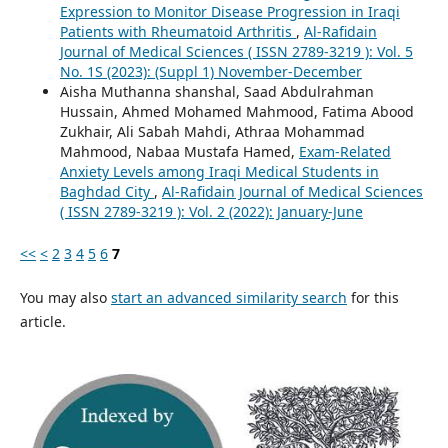
Expression to Monitor Disease Progression in Iraqi
Patients with Rheumatoid Arthritis
,
Al-Rafidain
Journal of Medical Sciences ( ISSN 2789-3219 ): Vol. 5
No. 1S (2023): (Suppl 1) November-December
Aisha Muthanna shanshal, Saad Abdulrahman
Hussain, Ahmed Mohamed Mahmood, Fatima Abood
Zukhair, Ali Sabah Mahdi, Athraa Mohammad
Mahmood, Nabaa Mustafa Hamed,
Exam-Related
Anxiety Levels among Iraqi Medical Students in
Baghdad City
,
Al-Rafidain Journal of Medical Sciences
( ISSN 2789-3219 ): Vol. 2 (2022): January-June
<<
<
2
3
4
5
6
7
You may also
start an advanced similarity search
for this
article.