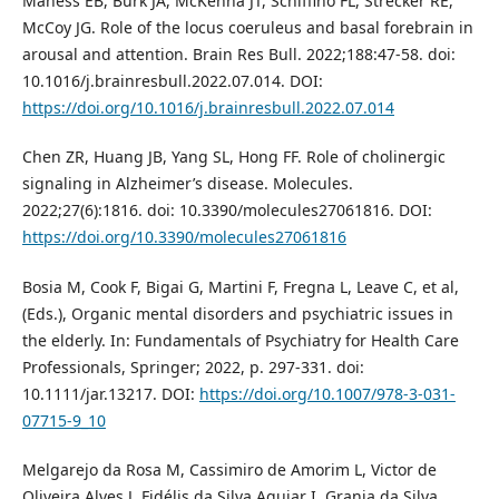
Maness EB, Burk JA, McKenna JT, Schiffino FL, Strecker RE,
McCoy JG. Role of the locus coeruleus and basal forebrain in
arousal and attention. Brain Res Bull. 2022;188:47-58. doi:
10.1016/j.brainresbull.2022.07.014. DOI:
https://doi.org/10.1016/j.brainresbull.2022.07.014
Chen ZR, Huang JB, Yang SL, Hong FF. Role of cholinergic
signaling in Alzheimer’s disease. Molecules.
2022;27(6):1816. doi: 10.3390/molecules27061816. DOI:
https://doi.org/10.3390/molecules27061816
Bosia M, Cook F, Bigai G, Martini F, Fregna L, Leave C, et al,
(Eds.), Organic mental disorders and psychiatric issues in
the elderly. In: Fundamentals of Psychiatry for Health Care
Professionals, Springer; 2022, p. 297-331. doi:
10.1111/jar.13217. DOI:
https://doi.org/10.1007/978-3-031-
07715-9_10
Melgarejo da Rosa M, Cassimiro de Amorim L, Victor de
Oliveira Alves J, Fidélis da Silva Aguiar I, Granja da Silva