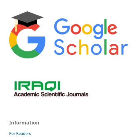
Information
For Readers