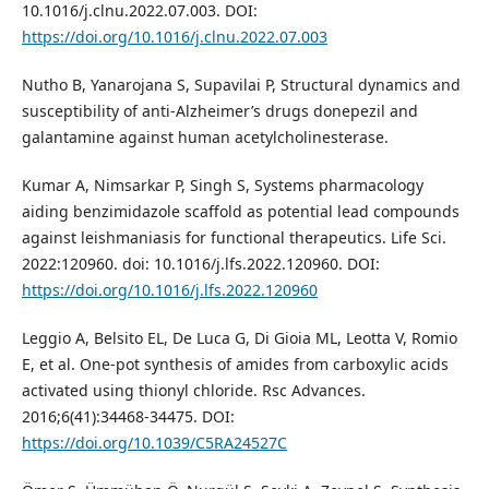
10.1016/j.clnu.2022.07.003. DOI:
https://doi.org/10.1016/j.clnu.2022.07.003
Nutho B, Yanarojana S, Supavilai P, Structural dynamics and
susceptibility of anti-Alzheimer’s drugs donepezil and
galantamine against human acetylcholinesterase.
Kumar A, Nimsarkar P, Singh S, Systems pharmacology
aiding benzimidazole scaffold as potential lead compounds
against leishmaniasis for functional therapeutics. Life Sci.
2022:120960. doi: 10.1016/j.lfs.2022.120960. DOI:
https://doi.org/10.1016/j.lfs.2022.120960
Leggio A, Belsito EL, De Luca G, Di Gioia ML, Leotta V, Romio
E, et al. One-pot synthesis of amides from carboxylic acids
activated using thionyl chloride. Rsc Advances.
2016;6(41):34468-34475. DOI:
https://doi.org/10.1039/C5RA24527C