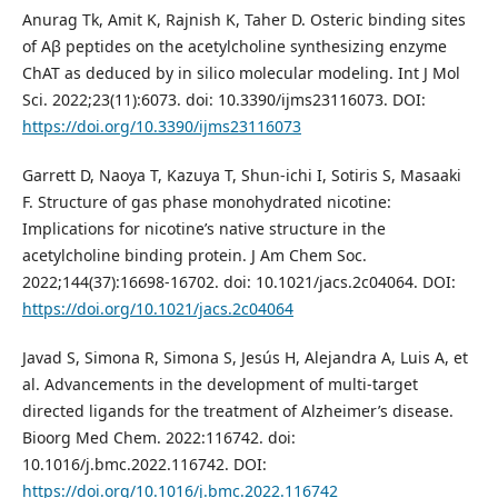
Anurag Tk, Amit K, Rajnish K, Taher D. Osteric binding sites
of Aβ peptides on the acetylcholine synthesizing enzyme
ChAT as deduced by in silico molecular modeling. Int J Mol
Sci. 2022;23(11):6073. doi: 10.3390/ijms23116073. DOI:
https://doi.org/10.3390/ijms23116073
Garrett D, Naoya T, Kazuya T, Shun-ichi I, Sotiris S, Masaaki
F. Structure of gas phase monohydrated nicotine:
Implications for nicotine’s native structure in the
acetylcholine binding protein. J Am Chem Soc.
2022;144(37):16698-16702. doi: 10.1021/jacs.2c04064. DOI:
https://doi.org/10.1021/jacs.2c04064
Javad S, Simona R, Simona S, Jesús H, Alejandra A, Luis A, et
al. Advancements in the development of multi-target
directed ligands for the treatment of Alzheimer’s disease.
Bioorg Med Chem. 2022:116742. doi:
10.1016/j.bmc.2022.116742. DOI:
https://doi.org/10.1016/j.bmc.2022.116742