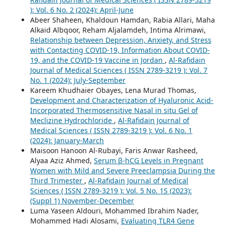
): Vol. 6 No. 2 (2024): April-June
Abeer Shaheen, Khaldoun Hamdan, Rabia Allari, Maha
Alkaid Albqoor, Reham Aljalamdeh, Intima Alrimawi,
Relationship between Depression, Anxiety, and Stress
with Contacting COVID-19, Information About COVID-
19, and the COVID-19 Vaccine in Jordan
,
Al-Rafidain
Journal of Medical Sciences ( ISSN 2789-3219 ): Vol. 7
No. 1 (2024): July-September
Kareem Khudhaier Obayes, Lena Murad Thomas,
Development and Characterization of Hyaluronic Acid-
Incorporated Thermosensitive Nasal in situ Gel of
Meclizine Hydrochloride
,
Al-Rafidain Journal of
Medical Sciences ( ISSN 2789-3219 ): Vol. 6 No. 1
(2024): January-March
Maisoon Hanoon Al-Rubayi, Faris Anwar Rasheed,
Alyaa Aziz Ahmed,
Serum β-hCG Levels in Pregnant
Women with Mild and Severe Preeclampsia During the
Third Trimester
,
Al-Rafidain Journal of Medical
Sciences ( ISSN 2789-3219 ): Vol. 5 No. 1S (2023):
(Suppl 1) November-December
Luma Yaseen Aldouri, Mohammed Ibrahim Nader,
Mohammed Hadi Alosami,
Evaluating TLR4 Gene