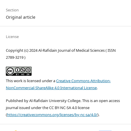
Section
Original article
License
Copyright (c) 2024 Al-Rafidain Journal of Medical Sciences ( ISSN
2789-3219 )
This work is licensed under a
Creative Commons Attribution-
NonCommercial-ShareAlike 4.0 International License
.
Published by Al-Rafidain University College. This is an open access
journal issued under the CC BY-NC-SA 4.0 license
(
https://creativecommons.org/licenses/by-nc-sa/4.0/
).