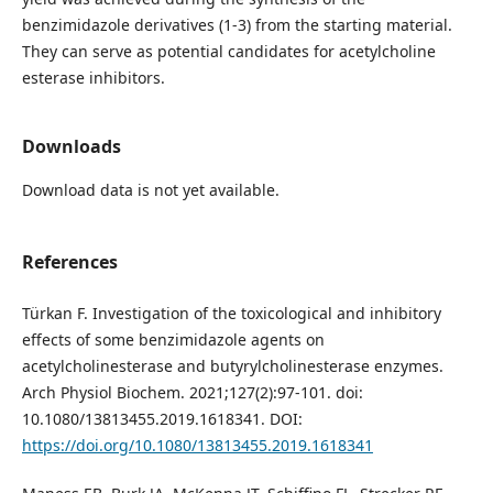
benzimidazole derivatives (1-3) from the starting material.
They can serve as potential candidates for acetylcholine
esterase inhibitors.
Downloads
Download data is not yet available.
References
Türkan F. Investigation of the toxicological and inhibitory
effects of some benzimidazole agents on
acetylcholinesterase and butyrylcholinesterase enzymes.
Arch Physiol Biochem. 2021;127(2):97-101. doi:
10.1080/13813455.2019.1618341. DOI:
https://doi.org/10.1080/13813455.2019.1618341