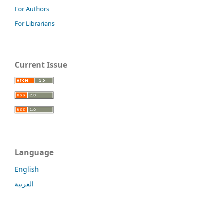
For Authors
For Librarians
Current Issue
Language
English
العربية