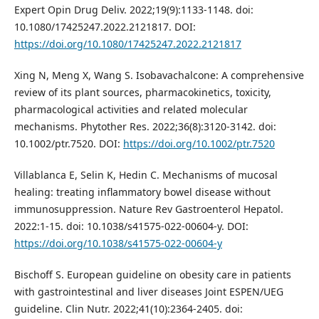
Expert Opin Drug Deliv. 2022;19(9):1133-1148. doi:
10.1080/17425247.2022.2121817. DOI:
https://doi.org/10.1080/17425247.2022.2121817
Xing N, Meng X, Wang S. Isobavachalcone: A comprehensive
review of its plant sources, pharmacokinetics, toxicity,
pharmacological activities and related molecular
mechanisms. Phytother Res. 2022;36(8):3120-3142. doi:
10.1002/ptr.7520. DOI:
https://doi.org/10.1002/ptr.7520
Villablanca E, Selin K, Hedin C. Mechanisms of mucosal
healing: treating inflammatory bowel disease without
immunosuppression. Nature Rev Gastroenterol Hepatol.
2022:1-15. doi: 10.1038/s41575-022-00604-y. DOI:
https://doi.org/10.1038/s41575-022-00604-y
Bischoff S. European guideline on obesity care in patients
with gastrointestinal and liver diseases Joint ESPEN/UEG
guideline. Clin Nutr. 2022;41(10):2364-2405. doi: