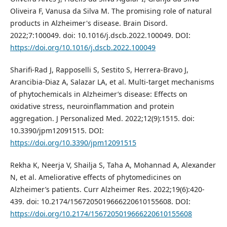
Oliveira F, Vanusa da Silva M. The promising role of natural
products in Alzheimer's disease. Brain Disord.
2022;7:100049. doi: 10.1016/j.dscb.2022.100049. DOI:
https://doi.org/10.1016/j.dscb.2022.100049
Sharifi-Rad J, Rapposelli S, Sestito S, Herrera-Bravo J,
Arancibia-Diaz A, Salazar LA, et al. Multi-target mechanisms
of phytochemicals in Alzheimer’s disease: Effects on
oxidative stress, neuroinflammation and protein
aggregation. J Personalized Med. 2022;12(9):1515. doi:
10.3390/jpm12091515. DOI:
https://doi.org/10.3390/jpm12091515
Rekha K, Neerja V, Shailja S, Taha A, Mohannad A, Alexander
N, et al. Ameliorative effects of phytomedicines on
Alzheimer’s patients. Curr Alzheimer Res. 2022;19(6):420-
439. doi: 10.2174/1567205019666220610155608. DOI:
https://doi.org/10.2174/1567205019666220610155608