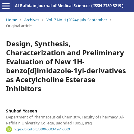
Al-Rafidain Journal of Medical Sciences ( ISSN 2789-3219 )
Home
/
Archives
/
Vol. 7 No. 1 (2024): July-September
/
Original article
Design, Synthesis,
Characterization and Preliminary
Evaluation of New 1H-
benzo[d]imidazole-1yl-derivatives
as Acetylcholine Esterase
Inhibitors
Shuhad Yaseen
Department of Pharmaceutical Chemistry, Faculty of Pharmacy, Al-
Rafidain University College, Baghdad 10052, Iraq
https://orcid.org/0000-0003-1261-3309