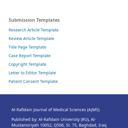
Submission Templates
Research Article Template
Review Article Template
Title Page Template
Case Report Template
Copyright Template
Letter to Editor Template
Patient Consent Template
Al-Rafidain Journal of Medical Sciences (AJMS)
Published by: Al-Rafidain University (RU), Al-
Mustansiriyah 10052, Q506, St. 75, Baghdad, Iraq