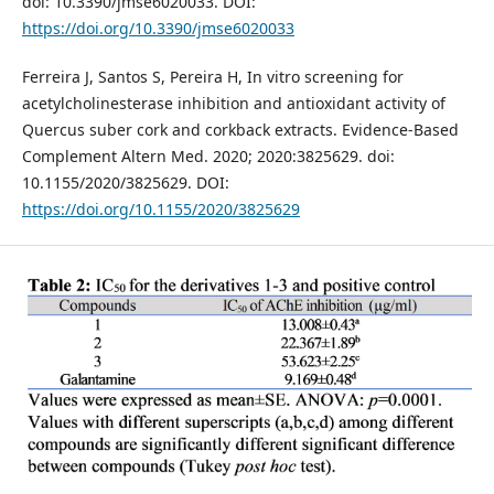
doi: 10.3390/jmse6020033. DOI:
https://doi.org/10.3390/jmse6020033
Ferreira J, Santos S, Pereira H, In vitro screening for
acetylcholinesterase inhibition and antioxidant activity of
Quercus suber cork and corkback extracts. Evidence-Based
Complement Altern Med. 2020; 2020:3825629. doi:
10.1155/2020/3825629. DOI:
https://doi.org/10.1155/2020/3825629