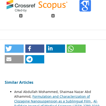
0
0
Similar Articles
Amal Abdullah Mohammed, Shaimaa Nazar Abd
Alhammid,
Formulation and Characterization of
Clozapine Nanosuspension as a Sublingual Film
,
Al-
Rafidain Journal of Medical Sciences ( ISSN 2789-3219