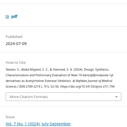
pdf
Published
2024-07-09
How to Cite
Yaseen, S., Abdul-Majeed, S. Z., & Hamood, S. A. (2024). Design, Synthesis,
Characterization and Preliminary Evaluation of New 1H-benzo[d]imidazole-1yl-
derivatives as Acetylcholine Esterase Inhibitors.
Al-Rafidain Journal of Medical
Sciences ( ISSN 2789-3219 )
,
7
(1), 52–56. https://doi.org/10.54133/ajms.v7i1.794
More Citation Formats
Issue
Vol. 7 No. 1 (2024): July-September