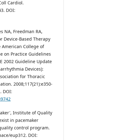
oll Cardiol.
43. DOI:
tes NA, Freedman RA,
for Device-Based Therapy
e American College of
e on Practice Guidelines
E 2002 Guideline Update
iarrhythmia Devices):
sociation for Thoracic
ation. 2008;117(21):e350-
. DOI:
89742
er', Institute of Quality
exist in pacemaker
quality control program.
opace/eup312. DOI: