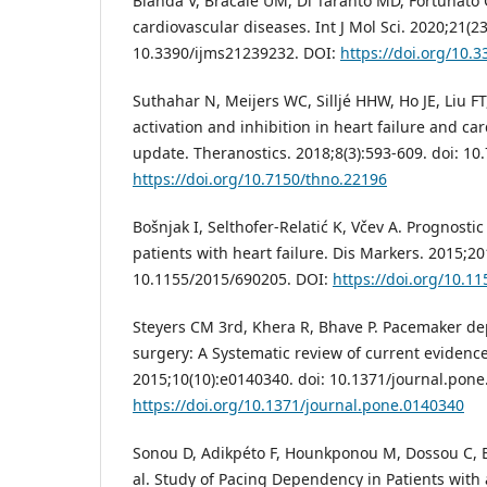
Blanda V, Bracale UM, Di Taranto MD, Fortunato G
cardiovascular diseases. Int J Mol Sci. 2020;21(23
10.3390/ijms21239232. DOI:
https://doi.org/10.
Suthahar N, Meijers WC, Silljé HHW, Ho JE, Liu FT
activation and inhibition in heart failure and ca
update. Theranostics. 2018;8(3):593-609. doi: 10
https://doi.org/10.7150/thno.22196
Bošnjak I, Selthofer-Relatić K, Včev A. Prognostic
patients with heart failure. Dis Markers. 2015;20
10.1155/2015/690205. DOI:
https://doi.org/10.1
Steyers CM 3rd, Khera R, Bhave P. Pacemaker de
surgery: A Systematic review of current evidenc
2015;10(10):e0140340. doi: 10.1371/journal.pone
https://doi.org/10.1371/journal.pone.0140340
Sonou D, Adikpéto F, Hounkponou M, Dossou C, 
al. Study of Pacing Dependency in Patients with