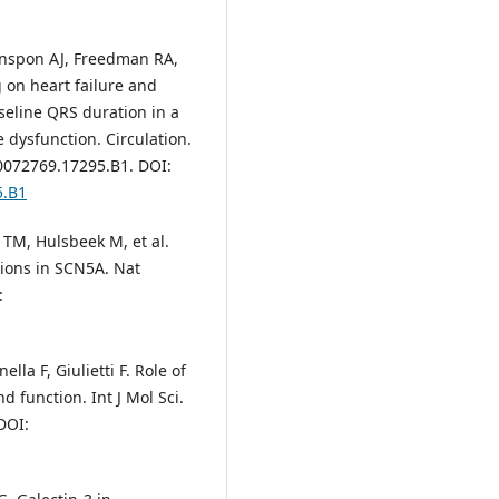
nspon AJ, Freedman RA,
g on heart failure and
aseline QRS duration in a
e dysfunction. Circulation.
00072769.17295.B1. DOI:
5.B1
e TM, Hulsbeek M, et al.
tions in SCN5A. Nat
:
lla F, Giulietti F. Role of
d function. Int J Mol Sci.
DOI: