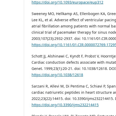
https://doi.org/10.1093/europace/eup312
Sweeney MO, Hellkamp AS, Ellenbogen KA, Gree
Lee KL, et al. Adverse effect of ventricular pacin
atrial fibrillation among patients with normal b
clinical trial of pacemaker therapy for sinus nod
2003;107(23):2932-2937. doi: 10.1161/01.CIR.00
https://doi.org/10.1161/01.CIR.0000072769.1729
Schott JJ, Alshinawi C, Kyndt F, Probst V, Hoorntj
Cardiac conduction defects associate with muta
Genet. 1999;23(1):20-21. doi: 10.1038/12618. DOI
https://doi.org/10.1038/12618
Sarzani R, Allevi M, Di Pentima C, Schiavi P, Spanne
cardiac natriuretic peptides in heart structure an
2022;23(22):14415. doi: 10.3390/ijms232214415. 
https://doi.org/10.3390/ijms232214415