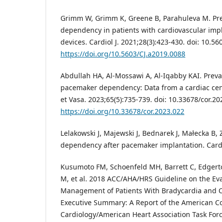
Grimm W, Grimm K, Greene B, Parahuleva M. Pre
dependency in patients with cardiovascular impl
devices. Cardiol J. 2021;28(3):423-430. doi: 10.5
https://doi.org/10.5603/CJ.a2019.0088
Abdullah HA, Al-Mossawi A, Al-Iqabby KAI. Preva
pacemaker dependency: Data from a cardiac centr
et Vasa. 2023;65(5):735-739. doi: 10.33678/cor.20
https://doi.org/10.33678/cor.2023.022
Lelakowski J, Majewski J, Bednarek J, Małecka B,
dependency after pacemaker implantation. Cardio
Kusumoto FM, Schoenfeld MH, Barrett C, Edgerto
M, et al. 2018 ACC/AHA/HRS Guideline on the Ev
Management of Patients With Bradycardia and C
Executive Summary: A Report of the American Co
Cardiology/American Heart Association Task Force