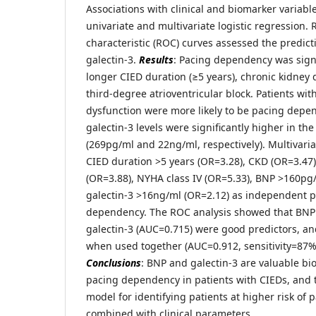
Associations with clinical and biomarker variab
univariate and multivariate logistic regression.
characteristic (ROC) curves assessed the predict
galectin-3.
Results
: Pacing dependency was signi
longer CIED duration (≥5 years), chronic kidney 
third-degree atrioventricular block. Patients with
dysfunction were more likely to be pacing dep
galectin-3 levels were significantly higher in 
(269pg/ml and 22ng/ml, respectively). Multivariat
CIED duration >5 years (OR=3.28), CKD (OR=3.47)
(OR=3.88), NYHA class IV (OR=5.33), BNP >160pg
galectin-3 >16ng/ml (OR=2.12) as independent p
dependency. The ROC analysis showed that BNP
galectin-3 (AUC=0.715) were good predictors, an
when used together (AUC=0.912, sensitivity=87%,
Conclusions
: BNP and galectin-3 are valuable bi
pacing dependency in patients with CIEDs, and 
model for identifying patients at higher risk o
combined with clinical parameters.