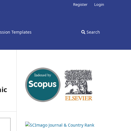
Register
Login
ssion Templates
Search
ic