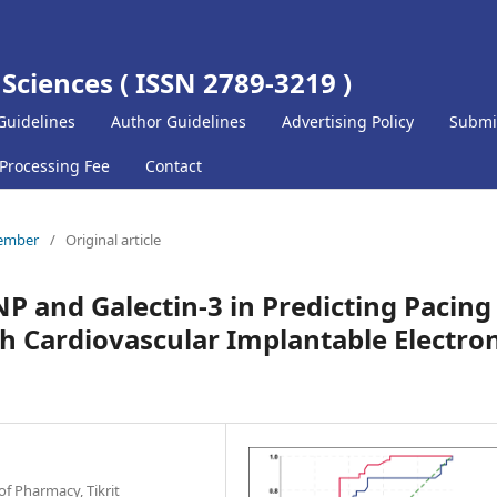
 Sciences ( ISSN 2789-3219 )
Guidelines
Author Guidelines
Advertising Policy
Submi
 Processing Fee
Contact
cember
/
Original article
NP and Galectin-3 in Predicting Pacing
h Cardiovascular Implantable Electron
f Pharmacy, Tikrit