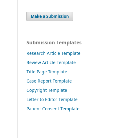
Make a Submission
Submission Templates
Research Article Template
Review Article Template
Title Page Template
Case Report Template
Copyright Template
Letter to Editor Template
Patient Consent Template