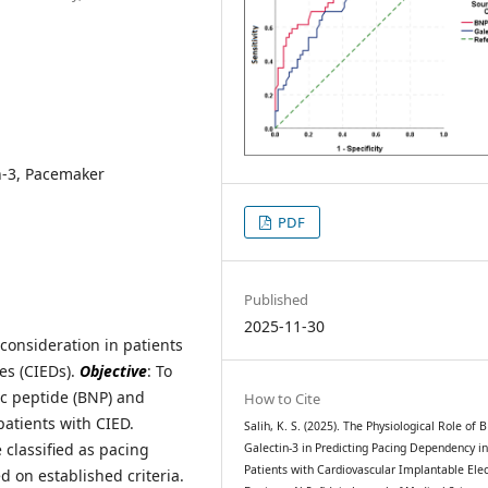
n-3, Pacemaker
PDF
Published
2025-11-30
 consideration in patients
es (CIEDs).
Objective
: To
ic peptide (BNP) and
How to Cite
patients with CIED.
Salih, K. S. (2025). The Physiological Role of
classified as pacing
Galectin-3 in Predicting Pacing Dependency i
Patients with Cardiovascular Implantable Elec
 on established criteria.