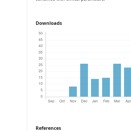
Downloads
References