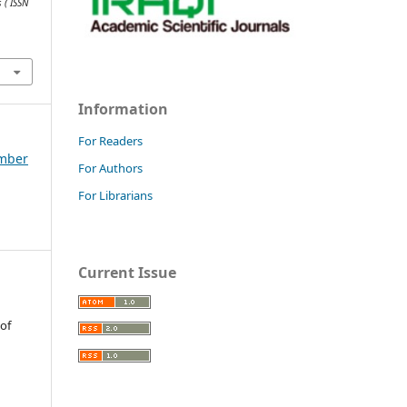
 ( ISSN
Information
For Readers
ember
For Authors
For Librarians
Current Issue
 of