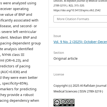
Devices.
Al-Rafidain Journal of Medical Sciences
les were analyzed using
2789-3219 )
,
9
(2), 315–320.
 Receiver operating
https://doi.org/10.54133/ajms.v9i2.2542
ive value of BNP and
More Citation Formats
ficantly associated with
disease, and second- or
 severe left ventricular
Issue
endent. Median BNP and
Vol. 9 No. 2 (2025): October-Dec
the pacing-dependent group
e analysis identified
Section
, NYHA class III
Original article
/ml (OR=6.23), and
redictors of pacing
 (AUC=0.836) and
License
d they were even better
 specificity=85%).
Copyright (c) 2025 Al-Rafidain Journal
omarkers for predicting
Medical Sciences ( ISSN 2789-3219 )
they provide a robust
f pacing dependency when