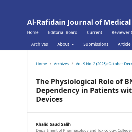
Al-Rafidain Journal of Medical
Home
Editorial Board
Current
Reviewer 
Archives
About
Submissions
Article
Home
/
Archives
/
Vol. 9 No. 2 (2025): October-De
The Physiological Role of B
Dependency in Patients wit
Devices
Khalid Saud Salih
Department of Pharmacology and Toxicology, College o