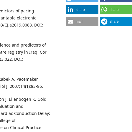
share
share
dictors of pacing-
antable electronic
mail
share
603/CJ.a2019.0088. DOI:
lence and predictors of
e registry in Iraq. Cor
23.022. DOI:
 Zabek A. Pacemaker
l J. 2007;14(1):83-86.
n J, Ellenbogen K, Gold
aluation and
ardiac Conduction Delay:
llege of
 on Clinical Practice