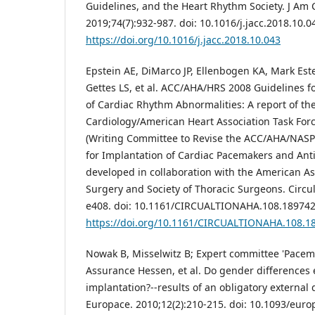
Guidelines, and the Heart Rhythm Society. J Am C
2019;74(7):932-987. doi: 10.1016/j.jacc.2018.10.0
https://doi.org/10.1016/j.jacc.2018.10.043
Epstein AE, DiMarco JP, Ellenbogen KA, Mark Es
Gettes LS, et al. ACC/AHA/HRS 2008 Guidelines 
of Cardiac Rhythm Abnormalities: A report of th
Cardiology/American Heart Association Task Forc
(Writing Committee to Revise the ACC/AHA/NASP
for Implantation of Cardiac Pacemakers and Ant
developed in collaboration with the American As
Surgery and Society of Thoracic Surgeons. Circul
e408. doi: 10.1161/CIRCUALTIONAHA.108.189742
https://doi.org/10.1161/CIRCUALTIONAHA.108.1
Nowak B, Misselwitz B; Expert committee 'Pacemak
Assurance Hessen, et al. Do gender differences 
implantation?--results of an obligatory external 
Europace. 2010;12(2):210-215. doi: 10.1093/eur