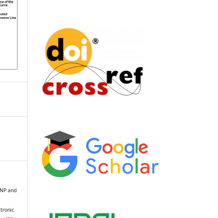
 BNP and
n
tronic