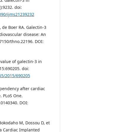
. Galectin-3 in
):9232. doi:
3390/ijms21239232
, de Boer RA. Galectin-3
rdiovascular disease: An
.7150/thno.22196. DOI:
 value of galectin-3 in
15:690205. doi:
155/2015/690205
pendency after cardiac
e. PLoS One.
.0140340. DOI:
Bokodaho M, Dossou D, et
 a Cardiac Implanted