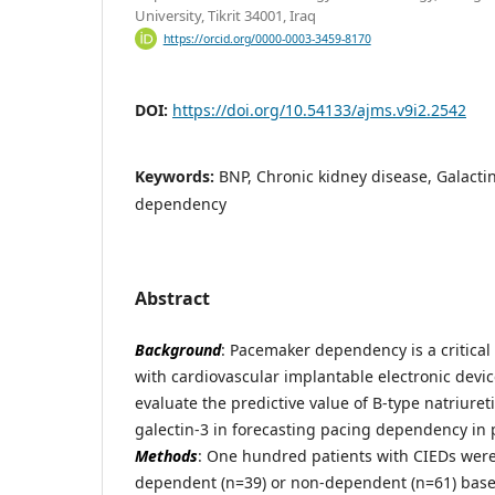
University, Tikrit 34001, Iraq
https://orcid.org/0000-0003-3459-8170
DOI:
https://doi.org/10.54133/ajms.v9i2.2542
Keywords:
BNP, Chronic kidney disease, Galacti
dependency
Abstract
Background
: Pacemaker dependency is a critical
with cardiovascular implantable electronic devic
evaluate the predictive value of B-type natriuret
galectin-3 in forecasting pacing dependency in 
Methods
: One hundred patients with CIEDs were 
dependent (n=39) or non-dependent (n=61) based