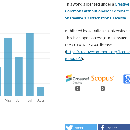
This work is licensed under a
Creative
Commons Attribution-NonCommercia
ShareAlike 4.0 International License
.
Published by Al-Rafidain University Co
This is an open access journal issued
the CC BY-NC-SA 4.0 license
(
https://creativecommons.org/license
nc-sa/4.0/
).
0
0
tweet
share