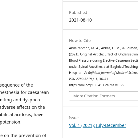
Published
2021-08-10
How to Cite
Abdalrahman, M. A., Abbas, H. M., & Salman, 
(2021). Original Article: Effect of Ondansetron
Blood Pressure during Elective Cesarean Sect
under Spinal Anesthesia at Baghdad Teaching
Hospital .
Al-Rafidain Journal of Medical Scienc
ISSN 2789-3219 )
,
1
, 36–41.
nsequence of the
https://doi.org/10.54133/ajms.v1i.25
nesthesia for caesarean
More Citation Formats
miting and dyspnea
dverse effects on the
ilical acidosis, have
Issue
ypotension.
Vol. 1 (2021): July-December
e on the prevention of