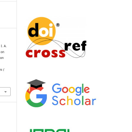
I. A.
 on
ion
es (