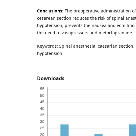
Conclusions:
The preoperative administration o
cesarean section reduces the risk of spinal ane
hypotension, prevents the nausea and vomiting
the need to vasopressors and metoclopramide.
Keywords: Spinal anesthesia, caesarian section,
hypotension
Downloads