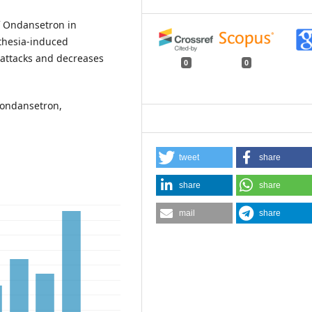
f Ondansetron in
sthesia-induced
 attacks and decreases
0
0
 ondansetron,
tweet
share
share
share
mail
share