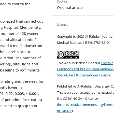
Section
ed to control the
Original article
ndomized trial carried out
License
 Hospital, Medical city,
al number of 128 women
Copyright (c) 2021 Al-Rafidain Journal
d and allocated into 2
Medical Sciences ( ISSN: 2789-3219 )
ceived 6 mg Ondansetron
 The Placebo group
induction. The number of
This work is licensed under a
Creative
ering), vital signs and
Commons Attribution-NonCommercia
th
baseline to 45
minute.
ShareAlike 4.0 International License
.
vomiting and the need for
Published by Al-Rafidain University Co
ntly lower in
This is an open access journal issued
, 0.02, 0.003, < 0.001,
the CC BY-NC-SA 4.0 license
of pethidine for treating
(
https://creativecommons.org/license
ondansetron group than
nc-sa/4.0/
).