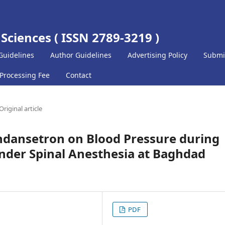
 Sciences ( ISSN 2789-3219 )
Guidelines
Author Guidelines
Advertising Policy
Submi
 Processing Fee
Contact
Original article
 Ondansetron on Blood Pressure during
under Spinal Anesthesia at Baghdad
PDF