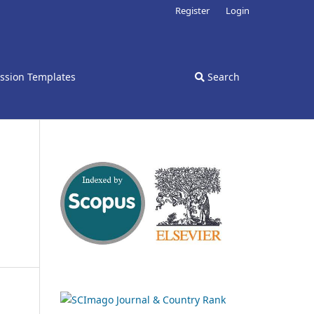
Register
Login
ssion Templates
Search