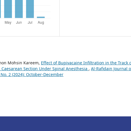
amon Mohsin Kareem,
Effect of Bupivacaine Infiltration in the Track 
ve Caesarean Section Under Spinal Anesthesia
,
Al-Rafidain Journal o
7 No. 2 (2024): October-December