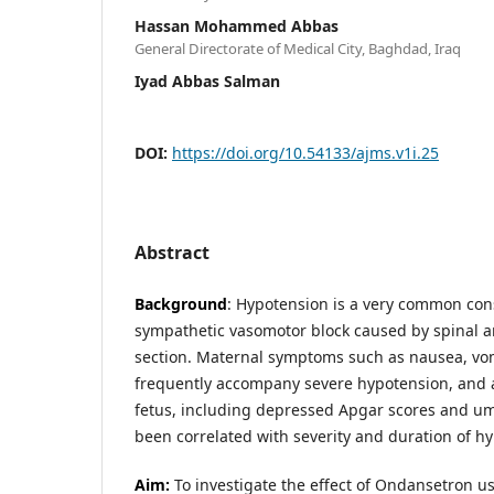
Hassan Mohammed Abbas
General Directorate of Medical City, Baghdad, Iraq
Iyad Abbas Salman
DOI:
https://doi.org/10.54133/ajms.v1i.25
Abstract
Background
: Hypotension is a very common co
sympathetic vasomotor block caused by spinal a
section. Maternal symptoms such as nausea, vo
frequently accompany severe hypotension, and a
fetus, including depressed Apgar scores and umb
been correlated with severity and duration of h
Aim:
To investigate the effect of Ondansetron us