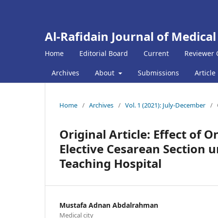
Al-Rafidain Journal of Medical
Home
Editorial Board
Current
Reviewer 
Archives
About
Submissions
Article
Home
/
Archives
/
Vol. 1 (2021): July-December
/
Original Article: Effect of
Elective Cesarean Section 
Teaching Hospital
Mustafa Adnan Abdalrahman
Medical city