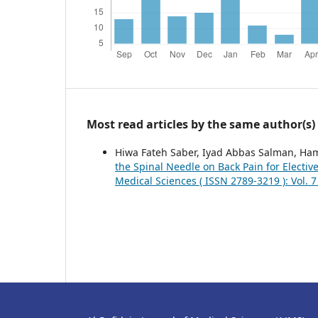
Most read articles by the same author(s)
Hiwa Fateh Saber, Iyad Abbas Salman, H
the Spinal Needle on Back Pain for Electi
Medical Sciences ( ISSN 2789-3219 ): Vol. 