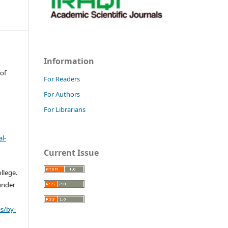
Information
 of
For Readers
For Authors
For Librarians
l-
Current Issue
llege.
 under
s/by-