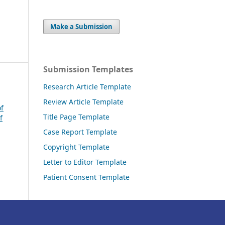
Make a Submission
Submission Templates
Research Article Template
Review Article Template
of
Title Page Template
f
Case Report Template
Copyright Template
Letter to Editor Template
Patient Consent Template