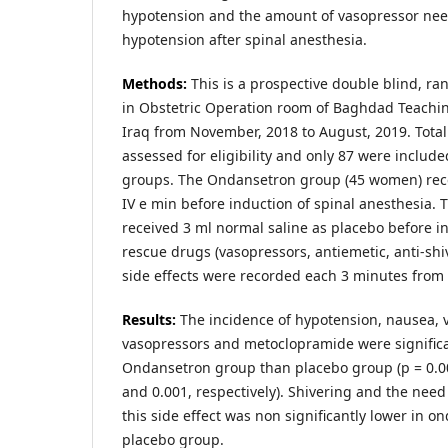
hypotension and the amount of vasopressor need
hypotension after spinal anesthesia.
Methods:
This is a prospective double blind, ra
in Obstetric Operation room of Baghdad Teaching
Iraq from November, 2018 to August, 2019. Tot
assessed for eligibility and only 87 were include
groups. The Ondansetron group (45 women) re
IV e min before induction of spinal anesthesia.
received 3 ml normal saline as placebo before 
rescue drugs (vasopressors, antiemetic, anti-shiv
side effects were recorded each 3 minutes from 
Results:
The incidence of hypotension, nausea, 
vasopressors and metoclopramide were significa
Ondansetron group than placebo group (p = 0.001
and 0.001, respectively). Shivering and the need 
this side effect was non significantly lower in 
placebo group.