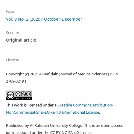
Issue
Vol. 9 No. 2 (2025): October-December
Section
Original article
License
Copyright (c) 2025 Al-Rafidain Journal of Medical Sciences ( ISSN
2789-3219 )
This work is licensed under a
Creative Commons Attribution-
NonCommercial-ShareAlike 4.0 International License
.
Published by Al-Rafidain University College. This is an open access
journal issued under the CC BY-NC-SA 4.0 license