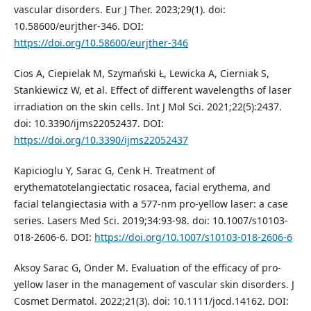
vascular disorders. Eur J Ther. 2023;29(1). doi:
10.58600/eurjther-346. DOI:
https://doi.org/10.58600/eurjther-346
Cios A, Ciepielak M, Szymański Ł, Lewicka A, Cierniak S,
Stankiewicz W, et al. Effect of different wavelengths of laser
irradiation on the skin cells. Int J Mol Sci. 2021;22(5):2437.
doi: 10.3390/ijms22052437. DOI:
https://doi.org/10.3390/ijms22052437
Kapicioglu Y, Sarac G, Cenk H. Treatment of
erythematotelangiectatic rosacea, facial erythema, and
facial telangiectasia with a 577-nm pro-yellow laser: a case
series. Lasers Med Sci. 2019;34:93-98. doi: 10.1007/s10103-
018-2606-6. DOI:
https://doi.org/10.1007/s10103-018-2606-6
Aksoy Sarac G, Onder M. Evaluation of the efficacy of pro‐
yellow laser in the management of vascular skin disorders. J
Cosmet Dermatol. 2022;21(3). doi: 10.1111/jocd.14162. DOI: