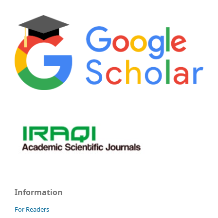
Information
For Readers