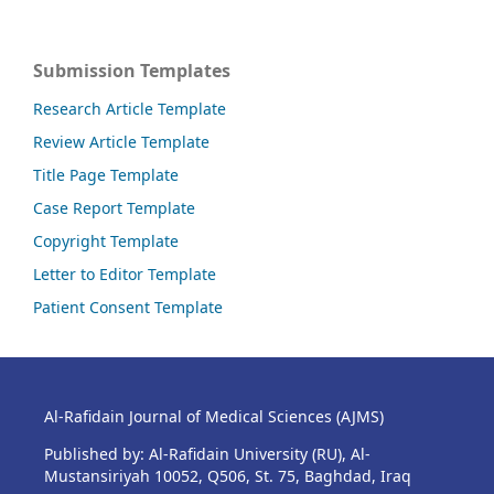
Submission Templates
Research Article Template
Review Article Template
Title Page Template
Case Report Template
Copyright Template
Letter to Editor Template
Patient Consent Template
Al-Rafidain Journal of Medical Sciences (AJMS)
Published by: Al-Rafidain University (RU), Al-
Mustansiriyah 10052, Q506, St. 75, Baghdad, Iraq