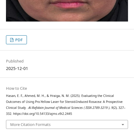
PDF
Published
2025-12-01
How to Cite
Hasan, E. F., Ahmed, M. H., & Hraiga, N. M. (2025). Evaluating the Clinical
Outcomes of Using Pro-Yellow Laser for Steroid-Induced Rosacea: A Prospective
Clinical Study .
Al-Rafidain Journal of Medical Sciences ( ISSN 2789-3219 )
,
9
(2), 327–
332. https://doi.org/10.54133/ajms.v9i2.2445
More Citation Formats