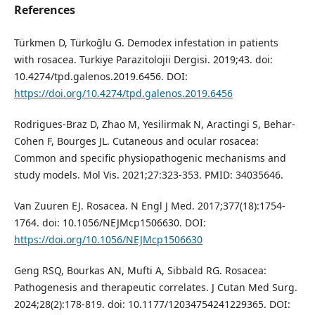
References
Türkmen D, Türkoğlu G. Demodex infestation in patients
with rosacea. Turkiye Parazitolojii Dergisi. 2019;43. doi:
10.4274/tpd.galenos.2019.6456. DOI:
https://doi.org/10.4274/tpd.galenos.2019.6456
Rodrigues-Braz D, Zhao M, Yesilirmak N, Aractingi S, Behar-
Cohen F, Bourges JL. Cutaneous and ocular rosacea:
Common and specific physiopathogenic mechanisms and
study models. Mol Vis. 2021;27:323-353. PMID: 34035646.
Van Zuuren EJ. Rosacea. N Engl J Med. 2017;377(18):1754-
1764. doi: 10.1056/NEJMcp1506630. DOI:
https://doi.org/10.1056/NEJMcp1506630
Geng RSQ, Bourkas AN, Mufti A, Sibbald RG. Rosacea:
Pathogenesis and therapeutic correlates. J Cutan Med Surg.
2024;28(2):178-819. doi: 10.1177/12034754241229365. DOI: