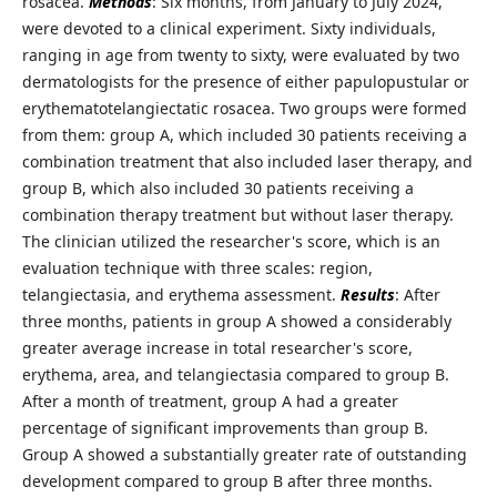
rosacea.
Methods
: Six months, from January to July 2024,
were devoted to a clinical experiment. Sixty individuals,
ranging in age from twenty to sixty, were evaluated by two
dermatologists for the presence of either papulopustular or
erythematotelangiectatic rosacea. Two groups were formed
from them: group A, which included 30 patients receiving a
combination treatment that also included laser therapy, and
group B, which also included 30 patients receiving a
combination therapy treatment but without laser therapy.
The clinician utilized the researcher's score, which is an
evaluation technique with three scales: region,
telangiectasia, and erythema assessment.
Results
: After
three months, patients in group A showed a considerably
greater average increase in total researcher's score,
erythema, area, and telangiectasia compared to group B.
After a month of treatment, group A had a greater
percentage of significant improvements than group B.
Group A showed a substantially greater rate of outstanding
development compared to group B after three months.