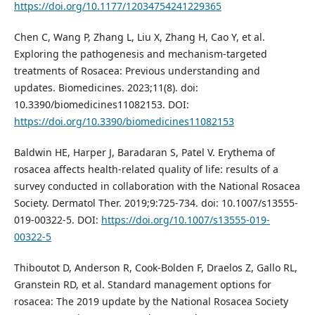
https://doi.org/10.1177/12034754241229365
Chen C, Wang P, Zhang L, Liu X, Zhang H, Cao Y, et al.
Exploring the pathogenesis and mechanism-targeted
treatments of Rosacea: Previous understanding and
updates. Biomedicines. 2023;11(8). doi:
10.3390/biomedicines11082153. DOI:
https://doi.org/10.3390/biomedicines11082153
Baldwin HE, Harper J, Baradaran S, Patel V. Erythema of
rosacea affects health-related quality of life: results of a
survey conducted in collaboration with the National Rosacea
Society. Dermatol Ther. 2019;9:725-734. doi: 10.1007/s13555-
019-00322-5. DOI:
https://doi.org/10.1007/s13555-019-
00322-5
Thiboutot D, Anderson R, Cook-Bolden F, Draelos Z, Gallo RL,
Granstein RD, et al. Standard management options for
rosacea: The 2019 update by the National Rosacea Society