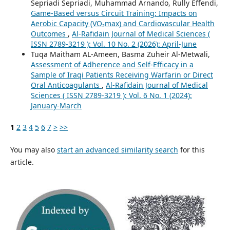
Sepriadi Sepriadi, Muhammad Arnando, Rully Effendi,
Game-Based versus Circuit Training: Impacts on
Aerobic Capacity (VO₂max) and Cardiovascular Health
Outcomes
,
Al-Rafidain Journal of Medical Sciences (
ISSN 2789-3219 ): Vol. 10 No. 2 (2026): April-June
Tuqa Maitham AL-Ameen, Basma Zuheir Al-Metwali,
Assessment of Adherence and Self-Efficacy in a
Sample of Iraqi Patients Receiving Warfarin or Direct
Oral Anticoagulants
,
Al-Rafidain Journal of Medical
Sciences ( ISSN 2789-3219 ): Vol. 6 No. 1 (2024):
January-March
1
2
3
4
5
6
7
>
>>
You may also
start an advanced similarity search
for this
article.