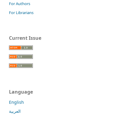
For Authors
For Librarians
Current Issue
Language
English
العربية