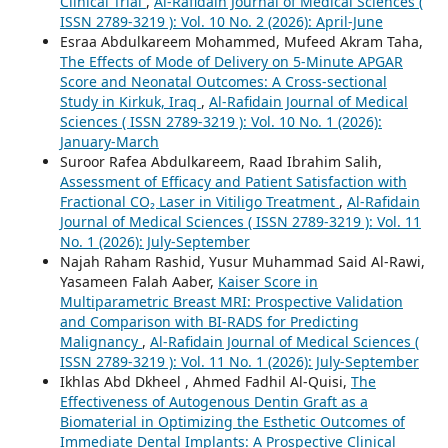
Clinical Trial
,
Al-Rafidain Journal of Medical Sciences (
ISSN 2789-3219 ): Vol. 10 No. 2 (2026): April-June
Esraa Abdulkareem Mohammed, Mufeed Akram Taha,
The Effects of Mode of Delivery on 5-Minute APGAR
Score and Neonatal Outcomes: A Cross-sectional
Study in Kirkuk, Iraq
,
Al-Rafidain Journal of Medical
Sciences ( ISSN 2789-3219 ): Vol. 10 No. 1 (2026):
January-March
Suroor Rafea Abdulkareem, Raad Ibrahim Salih,
Assessment of Efficacy and Patient Satisfaction with
Fractional CO₂ Laser in Vitiligo Treatment
,
Al-Rafidain
Journal of Medical Sciences ( ISSN 2789-3219 ): Vol. 11
No. 1 (2026): July-September
Najah Raham Rashid, Yusur Muhammad Said Al-Rawi,
Yasameen Falah Aaber,
Kaiser Score in
Multiparametric Breast MRI: Prospective Validation
and Comparison with BI-RADS for Predicting
Malignancy
,
Al-Rafidain Journal of Medical Sciences (
ISSN 2789-3219 ): Vol. 11 No. 1 (2026): July-September
Ikhlas Abd Dkheel , Ahmed Fadhil Al-Quisi,
The
Effectiveness of Autogenous Dentin Graft as a
Biomaterial in Optimizing the Esthetic Outcomes of
Immediate Dental Implants: A Prospective Clinical