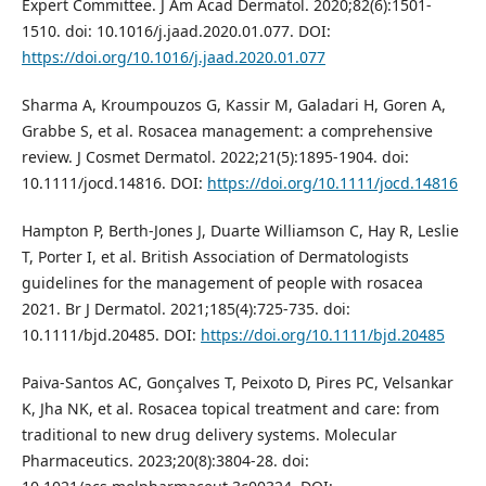
Expert Committee. J Am Acad Dermatol. 2020;82(6):1501-
1510. doi: 10.1016/j.jaad.2020.01.077. DOI:
https://doi.org/10.1016/j.jaad.2020.01.077
Sharma A, Kroumpouzos G, Kassir M, Galadari H, Goren A,
Grabbe S, et al. Rosacea management: a comprehensive
review. J Cosmet Dermatol. 2022;21(5):1895-1904. doi:
10.1111/jocd.14816. DOI:
https://doi.org/10.1111/jocd.14816
Hampton P, Berth‐Jones J, Duarte Williamson C, Hay R, Leslie
T, Porter I, et al. British Association of Dermatologists
guidelines for the management of people with rosacea
2021. Br J Dermatol. 2021;185(4):725-735. doi:
10.1111/bjd.20485. DOI:
https://doi.org/10.1111/bjd.20485
Paiva-Santos AC, Gonçalves T, Peixoto D, Pires PC, Velsankar
K, Jha NK, et al. Rosacea topical treatment and care: from
traditional to new drug delivery systems. Molecular
Pharmaceutics. 2023;20(8):3804-28. doi: