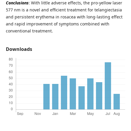
Conclusions
: With little adverse effects, the pro-yellow laser
577 nm is a novel and efficient treatment for telangiectasia
and persistent erythema in rosacea with long-lasting effect
and rapid improvement of symptoms combined with
conventional treatment.
Downloads