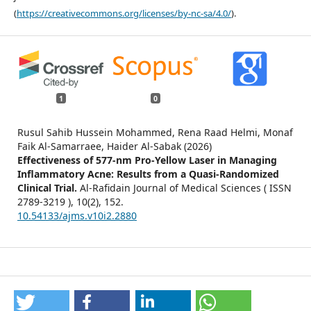
(
https://creativecommons.org/licenses/by-nc-sa/4.0/
).
1
0
Rusul Sahib Hussein Mohammed, Rena Raad Helmi, Monaf
Faik Al-Samarraee, Haider Al-Sabak (2026)
Effectiveness of 577-nm Pro-Yellow Laser in Managing
Inflammatory Acne: Results from a Quasi-Randomized
Clinical Trial.
Al-Rafidain Journal of Medical Sciences ( ISSN
2789-3219 ),
10
(2),
152.
10.54133/ajms.v10i2.2880