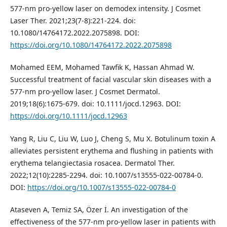
577-nm pro-yellow laser on demodex intensity. J Cosmet
Laser Ther. 2021;23(7-8):221-224. doi:
10.1080/14764172.2022.2075898. DOI:
https://doi.org/10.1080/14764172.2022.2075898
Mohamed EEM, Mohamed Tawfik K, Hassan Ahmad W.
Successful treatment of facial vascular skin diseases with a
577‐nm pro‐yellow laser. J Cosmet Dermatol.
2019;18(6):1675-679. doi: 10.1111/jocd.12963. DOI:
https://doi.org/10.1111/jocd.12963
Yang R, Liu C, Liu W, Luo J, Cheng S, Mu X. Botulinum toxin A
alleviates persistent erythema and flushing in patients with
erythema telangiectasia rosacea. Dermatol Ther.
2022;12(10):2285-2294. doi: 10.1007/s13555-022-00784-0.
DOI:
https://doi.org/10.1007/s13555-022-00784-0
Ataseven A, Temiz SA, Özer İ. An investigation of the
effectiveness of the 577-nm pro-yellow laser in patients with