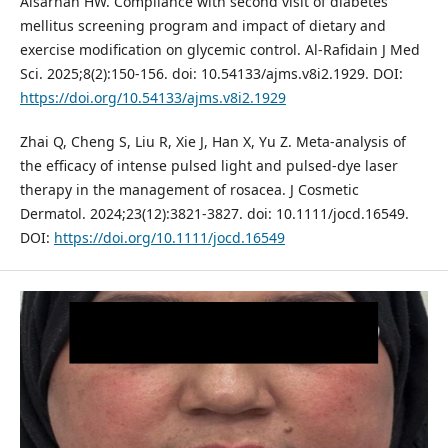
Alsarhan HW. Compliance with second visit of diabetes
mellitus screening program and impact of dietary and
exercise modification on glycemic control. Al-Rafidain J Med
Sci. 2025;8(2):150-156. doi: 10.54133/ajms.v8i2.1929. DOI:
https://doi.org/10.54133/ajms.v8i2.1929
Zhai Q, Cheng S, Liu R, Xie J, Han X, Yu Z. Meta‐analysis of
the efficacy of intense pulsed light and pulsed‐dye laser
therapy in the management of rosacea. J Cosmetic
Dermatol. 2024;23(12):3821-3827. doi: 10.1111/jocd.16549.
DOI:
https://doi.org/10.1111/jocd.16549