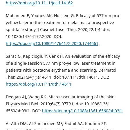
https://doi.org/10.1111/jocd.14162
Mohamed E, Younes AK, Hussein G. Efficacy of 577 nm pro-
yellow laser in the treatment of melasma: a prospective
split-face study. J Cosmet Laser Ther. 2020;22:1-4. doi:
10.1080/14764172.2020. DOI:
https://doi.org/10.1080/14764172.2020.1744661
Sarac G, Kapicioglu Y, Cenk H. An evaluation of the efficacy
of a single‐session 577 nm pro‐yellow laser treatment in
patients with postacne erythema and scarring. Dermatol
Ther. 2021;34(1):e14611. doi: 10.1111/dth.14611. DOI:
https://doi.org/10.1111/dth.14611
Deegan AJ, Wang RK. Microvascular imaging of the skin.
Physics Med Biol. 2019;64(7):07TR1. doi: 10.1088/1361-
6560/ab03f1. DOI:
https://doi.org/10.1088/1361-6560/ab03f1
Al-Atta DM, Al-Samarraee MF, Fadhil AA, Kadhim ST,