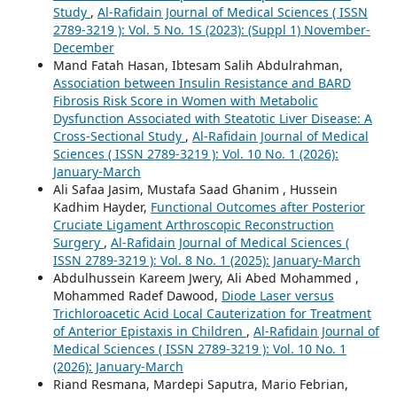
Study
,
Al-Rafidain Journal of Medical Sciences ( ISSN
2789-3219 ): Vol. 5 No. 1S (2023): (Suppl 1) November-
December
Mand Fatah Hasan, Ibtesam Salih Abdulrahman,
Association between Insulin Resistance and BARD
Fibrosis Risk Score in Women with Metabolic
Dysfunction Associated with Steatotic Liver Disease: A
Cross-Sectional Study
,
Al-Rafidain Journal of Medical
Sciences ( ISSN 2789-3219 ): Vol. 10 No. 1 (2026):
January-March
Ali Safaa Jasim, Mustafa Saad Ghanim , Hussein
Kadhim Hayder,
Functional Outcomes after Posterior
Cruciate Ligament Arthroscopic Reconstruction
Surgery
,
Al-Rafidain Journal of Medical Sciences (
ISSN 2789-3219 ): Vol. 8 No. 1 (2025): January-March
Abdulhussein Kareem Jwery, Ali Abed Mohammed ,
Mohammed Radef Dawood,
Diode Laser versus
Trichloroacetic Acid Local Cauterization for Treatment
of Anterior Epistaxis in Children
,
Al-Rafidain Journal of
Medical Sciences ( ISSN 2789-3219 ): Vol. 10 No. 1
(2026): January-March
Riand Resmana, Mardepi Saputra, Mario Febrian,