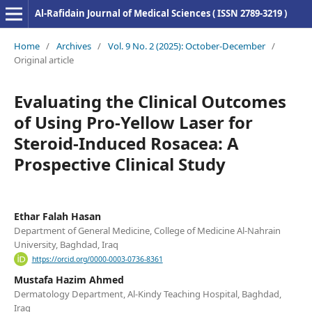
Al-Rafidain Journal of Medical Sciences ( ISSN 2789-3219 )
Home
/
Archives
/
Vol. 9 No. 2 (2025): October-December
/
Original article
Evaluating the Clinical Outcomes
of Using Pro-Yellow Laser for
Steroid-Induced Rosacea: A
Prospective Clinical Study
Ethar Falah Hasan
Department of General Medicine, College of Medicine Al-Nahrain
University, Baghdad, Iraq
https://orcid.org/0000-0003-0736-8361
Mustafa Hazim Ahmed
Dermatology Department, Al-Kindy Teaching Hospital, Baghdad,
Iraq