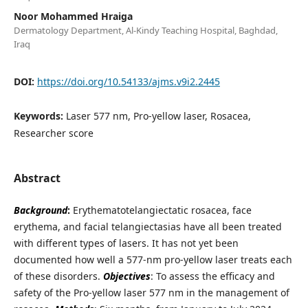
Noor Mohammed Hraiga
Dermatology Department, Al-Kindy Teaching Hospital, Baghdad,
Iraq
DOI:
https://doi.org/10.54133/ajms.v9i2.2445
Keywords:
Laser 577 nm, Pro-yellow laser, Rosacea,
Researcher score
Abstract
Background
:
Erythematotelangiectatic rosacea, face
erythema, and facial telangiectasias have all been treated
with different types of lasers. It has not yet been
documented how well a 577-nm pro-yellow laser treats each
of these disorders.
Objectives
: To assess the efficacy and
safety of the Pro-yellow laser 577 nm in the management of