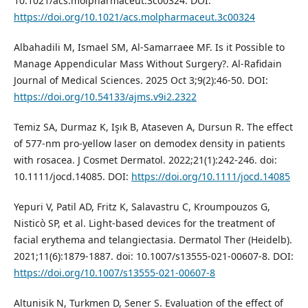
10.1021/acs.molpharmaceut.3c00324. DOI:
https://doi.org/10.1021/acs.molpharmaceut.3c00324
Albahadili M, Ismael SM, Al-Samarraee MF. Is it Possible to
Manage Appendicular Mass Without Surgery?. Al-Rafidain
Journal of Medical Sciences. 2025 Oct 3;9(2):46-50. DOI:
https://doi.org/10.54133/ajms.v9i2.2322
Temiz SA, Durmaz K, Işık B, Ataseven A, Dursun R. The effect
of 577‐nm pro‐yellow laser on demodex density in patients
with rosacea. J Cosmet Dermatol. 2022;21(1):242-246. doi:
10.1111/jocd.14085. DOI:
https://doi.org/10.1111/jocd.14085
Yepuri V, Patil AD, Fritz K, Salavastru C, Kroumpouzos G,
Nisticò SP, et al. Light-based devices for the treatment of
facial erythema and telangiectasia. Dermatol Ther (Heidelb).
2021;11(6):1879-1887. doi: 10.1007/s13555-021-00607-8. DOI:
https://doi.org/10.1007/s13555-021-00607-8
Altunisik N, Turkmen D, Sener S. Evaluation of the effect of