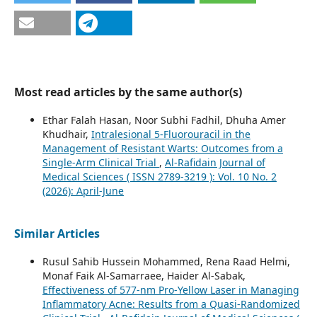
Most read articles by the same author(s)
Ethar Falah Hasan, Noor Subhi Fadhil, Dhuha Amer
Khudhair,
Intralesional 5‑Fluorouracil in the
Management of Resistant Warts: Outcomes from a
Single-Arm Clinical Trial
,
Al-Rafidain Journal of
Medical Sciences ( ISSN 2789-3219 ): Vol. 10 No. 2
(2026): April-June
Similar Articles
Rusul Sahib Hussein Mohammed, Rena Raad Helmi,
Monaf Faik Al-Samarraee, Haider Al-Sabak,
Effectiveness of 577-nm Pro-Yellow Laser in Managing
Inflammatory Acne: Results from a Quasi-Randomized