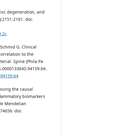
disc degeneration, and
):2151-2161. doi:
9.2c
Schmid G. Clinical
orrelation to the
erial. Spine (Phila Pa
rs.0000133645.94159.64.
.94159.64
sessing the causal
nflammatory biomarkers
ple Mendelian
74656. doi: