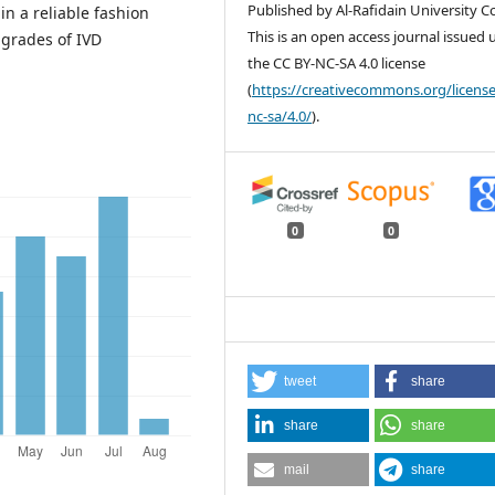
Published by Al-Rafidain University Co
in a reliable fashion
This is an open access journal issued
 grades of IVD
the CC BY-NC-SA 4.0 license
(
https://creativecommons.org/license
nc-sa/4.0/
).
0
0
tweet
share
share
share
mail
share