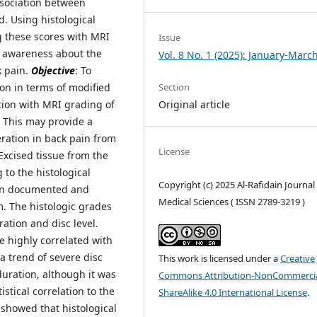
ssociation between
. Using histological
g these scores with MRI
Issue
t awareness about the
Vol. 8 No. 1 (2025): January-Marc
k pain.
Objective
: To
on in terms of modified
Section
tion with MRI grading of
Original article
 This may provide a
eration in back pain from
License
 Excised tissue from the
to the histological
Copyright (c) 2025 Al-Rafidain Journal
een documented and
Medical Sciences ( ISSN 2789-3219 )
. The histologic grades
tion and disc level.
e highly correlated with
a trend of severe disc
This work is licensed under a
Creative
uration, although it was
Commons Attribution-NonCommercia
istical correlation to the
ShareAlike 4.0 International License
.
 showed that histological