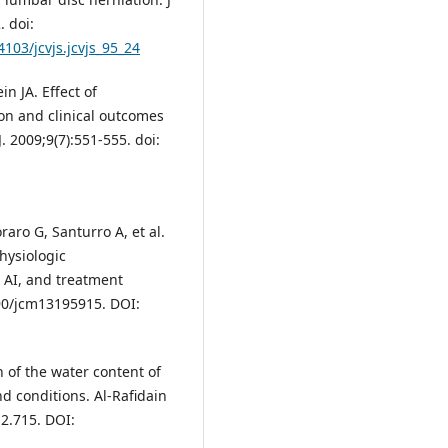
. doi:
4103/jcvjs.jcvjs_95_24
n JA. Effect of
ion and clinical outcomes
. 2009;9(7):551-555. doi:
aro G, Santurro A, et al.
hysiologic
, AI, and treatment
390/jcm13195915. DOI:
n of the water content of
d conditions. Al-Rafidain
i2.715. DOI: