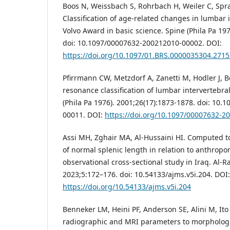
Boos N, Weissbach S, Rohrbach H, Weiler C, Spra
Classification of age-related changes in lumbar 
Volvo Award in basic science. Spine (Phila Pa 197
doi: 10.1097/00007632-200212010-00002. DOI:
https://doi.org/10.1097/01.BRS.0000035304.2715
Pfirrmann CW, Metzdorf A, Zanetti M, Hodler J, 
resonance classification of lumbar intervertebra
(Phila Pa 1976). 2001;26(17):1873-1878. doi: 10
00011. DOI:
https://doi.org/10.1097/00007632-
Assi MH, Zghair MA, Al-Hussaini HI. Computed
of normal splenic length in relation to anthrop
observational cross-sectional study in Iraq. Al-Ra
2023;5:172–176. doi: 10.54133/ajms.v5i.204. DOI:
https://doi.org/10.54133/ajms.v5i.204
Benneker LM, Heini PF, Anderson SE, Alini M, Ito 
radiographic and MRI parameters to morphologi