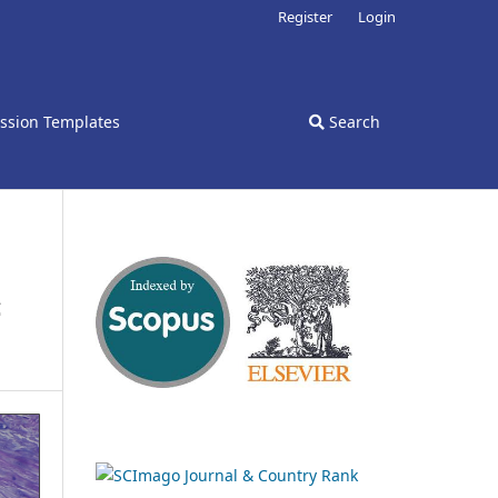
Register
Login
ssion Templates
Search
c