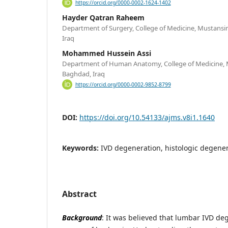
https://orcid.org/0000-0002-1624-1402
Hayder Qatran Raheem
Department of Surgery, College of Medicine, Mustansir
Iraq
Mohammed Hussein Assi
Department of Human Anatomy, College of Medicine, M
Baghdad, Iraq
https://orcid.org/0000-0002-9852-8799
DOI:
https://doi.org/10.54133/ajms.v8i1.1640
Keywords:
IVD degeneration, histologic degener
Abstract
Background
: It was believed that lumbar IVD de