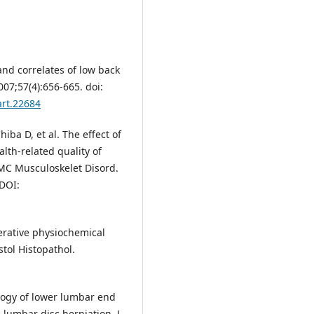
nd correlates of low back
07;57(4):656-665. doi:
art.22684
iba D, et al. The effect of
lth-related quality of
BMC Musculoskelet Disord.
 DOI:
erative physiochemical
stol Histopathol.
logy of lower lumbar end
 lumbar disc herniation. J