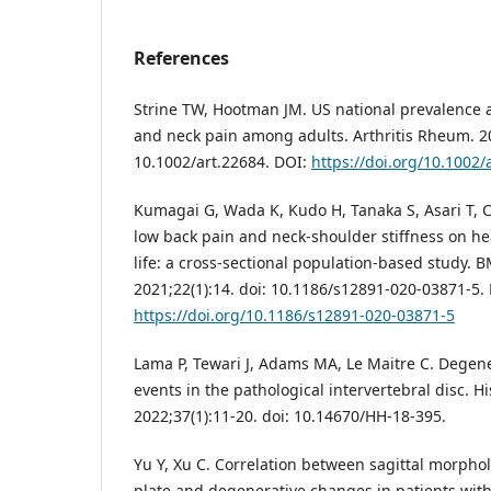
References
Strine TW, Hootman JM. US national prevalence a
and neck pain among adults. Arthritis Rheum. 20
10.1002/art.22684. DOI:
https://doi.org/10.1002/
Kumagai G, Wada K, Kudo H, Tanaka S, Asari T, Ch
low back pain and neck-shoulder stiffness on hea
life: a cross-sectional population-based study. 
2021;22(1):14. doi: 10.1186/s12891-020-03871-5.
https://doi.org/10.1186/s12891-020-03871-5
Lama P, Tewari J, Adams MA, Le Maitre C. Degen
events in the pathological intervertebral disc. Hi
2022;37(1):11-20. doi: 10.14670/HH-18-395.
Yu Y, Xu C. Correlation between sagittal morpho
plate and degenerative changes in patients with