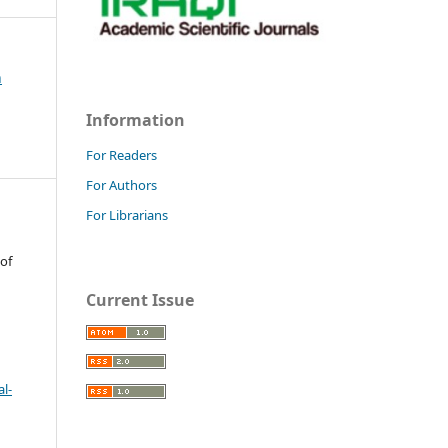
h
Information
For Readers
For Authors
For Librarians
 of
Current Issue
l-