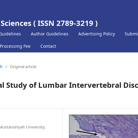
 Sciences ( ISSN 2789-3219 )
Guidelines
Author Guidelines
Advertising Policy
Submi
 Processing Fee
Contact
ch
/
Original article
al Study of Lumbar Intervertebral Dis
ustansiriyah University,