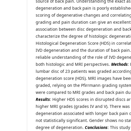
source of back pain. Understanding the exact a
degeneration and back pain is poorly established
scoring of degenerative changes and correlatin
grading and pain duration can give an excellen
association between disc degeneration and bac
characterize the degree of histologic degenerati
Histological Degeneration Score (HDS) in correla
IVD degeneration and the duration of back pain.
reliable understanding of the role of IVD degen
both histologic and MRI perspectives.
Methods
:
lumbar disc of 23 patients was graded according 
degeneration score (HDS). MRI images have b
graded, relying on the Pfirrmann grading system
were compared to MRI grades and back pain dura
Results
: Higher HDS scores in disrupted discs ar
higher MRI grades (grades IV and V). There was 
degeneration associated with longer back pain d
not statistically significant. Gender shows no stat
degree of degeneration.
Conclusions
: This study