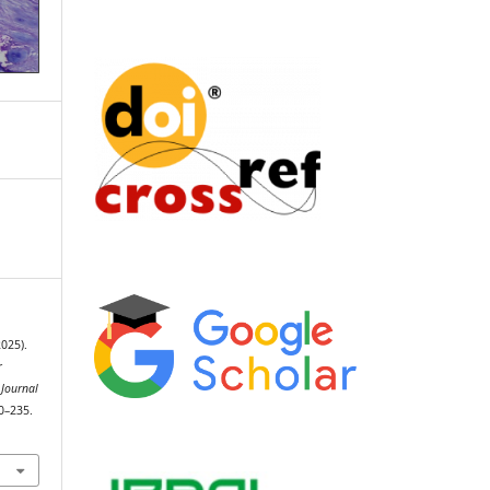
2025).
r
 Journal
30–235.