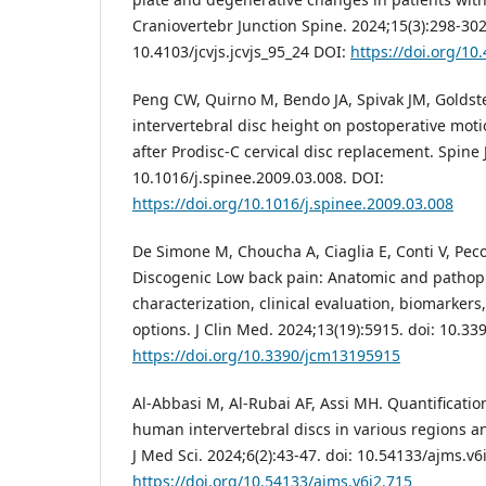
Craniovertebr Junction Spine. 2024;15(3):298-302
10.4103/jcvjs.jcvjs_95_24 DOI:
https://doi.org/10.
Peng CW, Quirno M, Bendo JA, Spivak JM, Goldstei
intervertebral disc height on postoperative mot
after Prodisc-C cervical disc replacement. Spine J
10.1016/j.spinee.2009.03.008. DOI:
https://doi.org/10.1016/j.spinee.2009.03.008
De Simone M, Choucha A, Ciaglia E, Conti V, Pecor
Discogenic Low back pain: Anatomic and pathop
characterization, clinical evaluation, biomarkers
options. J Clin Med. 2024;13(19):5915. doi: 10.3
https://doi.org/10.3390/jcm13195915
Al-Abbasi M, Al-Rubai AF, Assi MH. Quantificatio
human intervertebral discs in various regions an
J Med Sci. 2024;6(2):43-47. doi: 10.54133/ajms.v6
https://doi.org/10.54133/ajms.v6i2.715