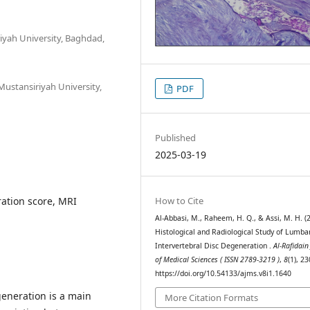
iyah University, Baghdad,
ustansiriyah University,
PDF
Published
2025-03-19
How to Cite
ation score, MRI
Al-Abbasi, M., Raheem, H. Q., & Assi, M. H. (
Histological and Radiological Study of Lumba
Intervertebral Disc Degeneration .
Al-Rafidain
of Medical Sciences ( ISSN 2789-3219 )
,
8
(1), 2
https://doi.org/10.54133/ajms.v8i1.1640
generation is a main
More Citation Formats