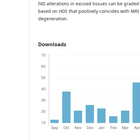
IVD alterations in excised tissues can be graded 
based on HDS that positively coincides with MRI
degeneration.
Downloads