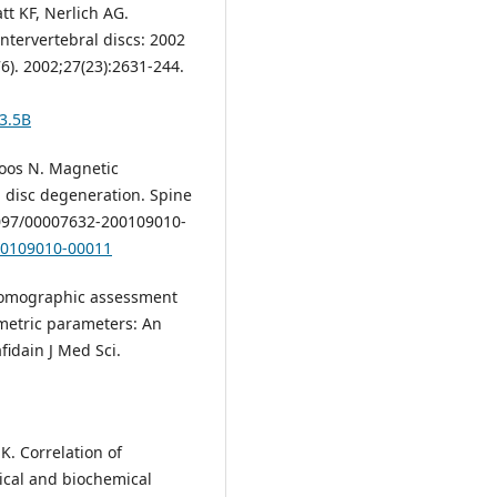
tt KF, Nerlich AG.
intervertebral discs: 2002
6). 2002;27(23):2631-244.
3.5B
Boos N. Magnetic
l disc degeneration. Spine
.1097/00007632-200109010-
200109010-00011
 tomographic assessment
ometric parameters: An
fidain J Med Sci.
K. Correlation of
cal and biochemical