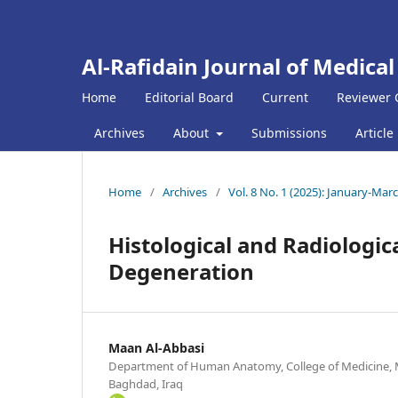
Al-Rafidain Journal of Medical
Home
Editorial Board
Current
Reviewer 
Archives
About
Submissions
Article
Home
/
Archives
/
Vol. 8 No. 1 (2025): January-Mar
Histological and Radiologic
Degeneration
Maan Al-Abbasi
Department of Human Anatomy, College of Medicine, M
Baghdad, Iraq