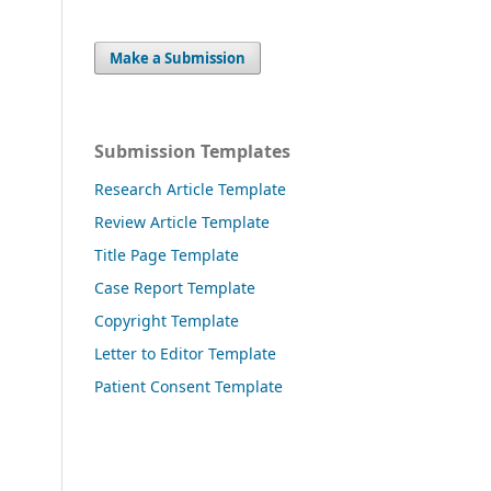
Make a Submission
Submission Templates
Research Article Template
Review Article Template
Title Page Template
Case Report Template
Copyright Template
Letter to Editor Template
Patient Consent Template