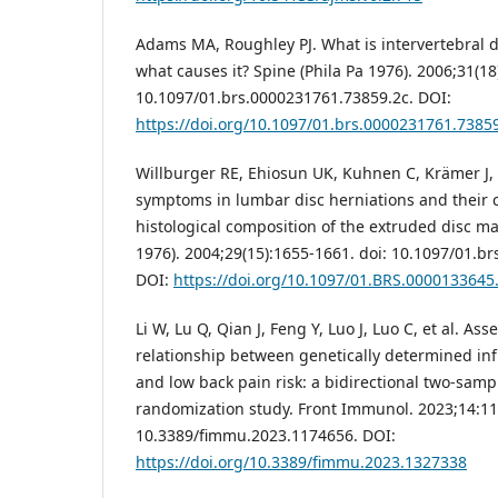
Adams MA, Roughley PJ. What is intervertebral 
what causes it? Spine (Phila Pa 1976). 2006;31(18
10.1097/01.brs.0000231761.73859.2c. DOI:
https://doi.org/10.1097/01.brs.0000231761.7385
Willburger RE, Ehiosun UK, Kuhnen C, Krämer J, 
symptoms in lumbar disc herniations and their c
histological composition of the extruded disc mat
1976). 2004;29(15):1655-1661. doi: 10.1097/01.b
DOI:
https://doi.org/10.1097/01.BRS.0000133645
Li W, Lu Q, Qian J, Feng Y, Luo J, Luo C, et al. As
relationship between genetically determined i
and low back pain risk: a bidirectional two-sam
randomization study. Front Immunol. 2023;14:11
10.3389/fimmu.2023.1174656. DOI:
https://doi.org/10.3389/fimmu.2023.1327338