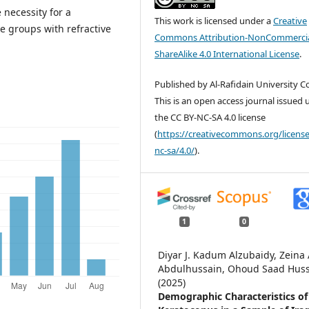
 necessity for a
This work is licensed under a
Creative
ge groups with refractive
Commons Attribution-NonCommercia
ShareAlike 4.0 International License
.
Published by Al-Rafidain University Co
This is an open access journal issued
the CC BY-NC-SA 4.0 license
(
https://creativecommons.org/license
nc-sa/4.0/
).
1
0
Diyar J. Kadum Alzubaidy, Zeina 
Abdulhussain, Ohoud Saad Hus
(2025)
Demographic Characteristics of