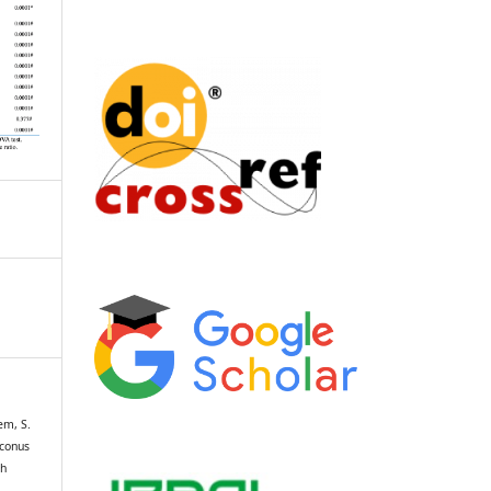
em, S.
oconus
th