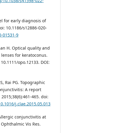
rg/10.1038/s41598-022-
 for early diagnosis of
oi: 10.1186/s12886-020-
0-01531-9
an H. Optical quality and
 lenses for keratoconus.
: 10.1111/opo.12133. DOI:
, Rai PG. Topographic
junctivitis: A report
2015;38(6):461-465. doi:
10.1016/j.clae.2015.05.013
rgic conjunctivitis at
J Ophthalmic Vis Res.