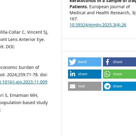
Keratoconus in a Sample of Iraq
Patients.
European Journal of
Medical and Health Research,
3
(
167.
10.59324/ejmhr.2025.3(4).26
la-Collar C, Vincent SJ,
ont Lens Anterior Eye.
59. DOI:
tweet
share
 economic burden of
ol. 2024;259:71-78. doi:
share
share
0.1016/j.ajo.2023.11.009
mail
share
ari S, Emamian MH,
a population-based study
: