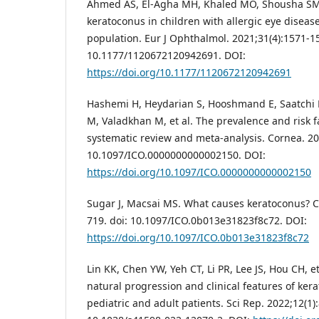
Ahmed AS, El-Agha MH, Khaled MO, Shousha SM.
keratoconus in children with allergic eye diseas
population. Eur J Ophthalmol. 2021;31(4):1571-15
10.1177/1120672120942691. DOI:
https://doi.org/10.1177/1120672120942691
Hashemi H, Heydarian S, Hooshmand E, Saatchi 
M, Valadkhan M, et al. The prevalence and risk f
systematic review and meta-analysis. Cornea. 202
10.1097/ICO.0000000000002150. DOI:
https://doi.org/10.1097/ICO.0000000000002150
Sugar J, Macsai MS. What causes keratoconus? C
719. doi: 10.1097/ICO.0b013e31823f8c72. DOI:
https://doi.org/10.1097/ICO.0b013e31823f8c72
Lin KK, Chen YW, Yeh CT, Li PR, Lee JS, Hou CH, e
natural progression and clinical features of ke
pediatric and adult patients. Sci Rep. 2022;12(1):