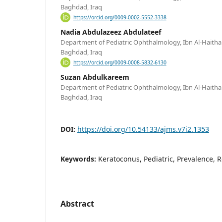
Baghdad, Iraq
https://orcid.org/0009-0002-5552-3338
Nadia Abdulazeez Abdulateef
Department of Pediatric Ophthalmology, Ibn Al-Haitha
Baghdad, Iraq
https://orcid.org/0009-0008-5832-6130
Suzan Abdulkareem
Department of Pediatric Ophthalmology, Ibn Al-Haitha
Baghdad, Iraq
DOI:
https://doi.org/10.54133/ajms.v7i2.1353
Keywords:
Keratoconus, Pediatric, Prevalence, R
Abstract