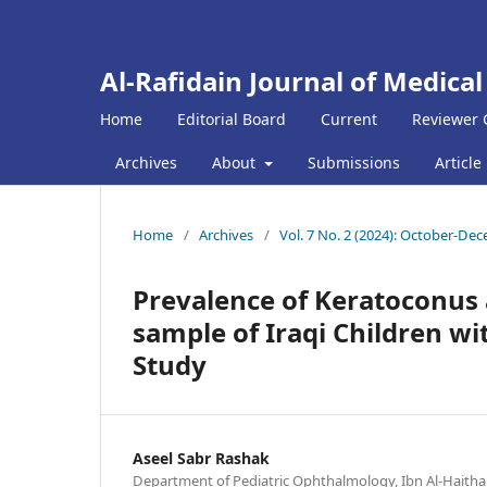
Al-Rafidain Journal of Medical
Home
Editorial Board
Current
Reviewer 
Archives
About
Submissions
Article
Home
/
Archives
/
Vol. 7 No. 2 (2024): October-De
Prevalence of Keratoconus
sample of Iraqi Children wit
Study
Aseel Sabr Rashak
Department of Pediatric Ophthalmology, Ibn Al-Haitha