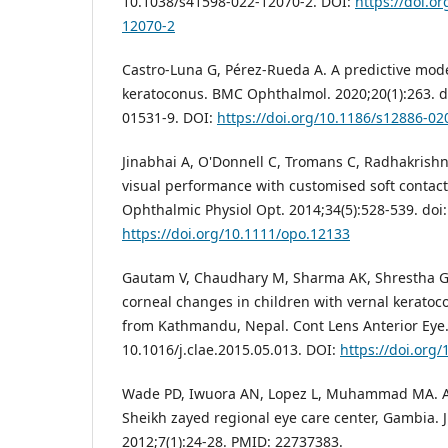
10.1038/s41598-022-12070-2. DOI:
https://doi.o
12070-2
Castro-Luna G, Pérez-Rueda A. A predictive model
keratoconus. BMC Ophthalmol. 2020;20(1):263. d
01531-9. DOI:
https://doi.org/10.1186/s12886-02
Jinabhai A, O'Donnell C, Tromans C, Radhakrishn
visual performance with customised soft contact
Ophthalmic Physiol Opt. 2014;34(5):528-539. doi
https://doi.org/10.1111/opo.12133
Gautam V, Chaudhary M, Sharma AK, Shrestha GS
corneal changes in children with vernal keratocon
from Kathmandu, Nepal. Cont Lens Anterior Eye. 
10.1016/j.clae.2015.05.013. DOI:
https://doi.org/
Wade PD, Iwuora AN, Lopez L, Muhammad MA. Alle
Sheikh zayed regional eye care center, Gambia. 
2012;7(1):24-28. PMID: 22737383.