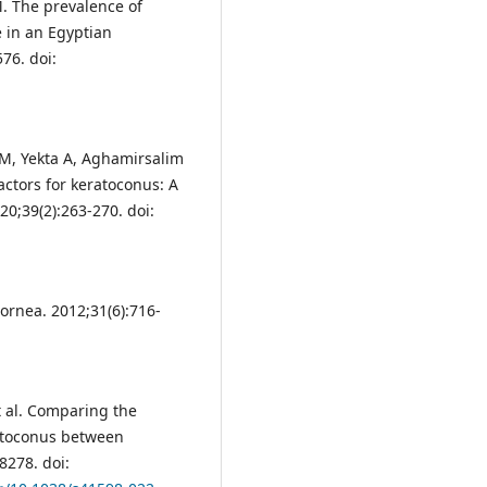
 The prevalence of
e in an Egyptian
76. doi:
M, Yekta A, Aghamirsalim
actors for keratoconus: A
0;39(2):263-270. doi:
ornea. 2012;31(6):716-
t al. Comparing the
ratoconus between
8278. doi: