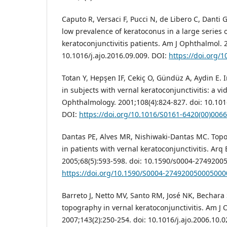
Caputo R, Versaci F, Pucci N, de Libero C, Danti G
low prevalence of keratoconus in a large series o
keratoconjunctivitis patients. Am J Ophthalmol. 
10.1016/j.ajo.2016.09.009. DOI:
https://doi.org/1
Totan Y, Hepşen IF, Cekiç O, Gündüz A, Aydin E. 
in subjects with vernal keratoconjunctivitis: a v
Ophthalmology. 2001;108(4):824-827. doi: 10.10
DOI:
https://doi.org/10.1016/S0161-6420(00)006
Dantas PE, Alves MR, Nishiwaki-Dantas MC. Top
in patients with vernal keratoconjunctivitis. Arq
2005;68(5):593-598. doi: 10.1590/s0004-2749200
https://doi.org/10.1590/S0004-274920050005000
Barreto J, Netto MV, Santo RM, José NK, Bechara 
topography in vernal keratoconjunctivitis. Am J
2007;143(2):250-254. doi: 10.1016/j.ajo.2006.10.0