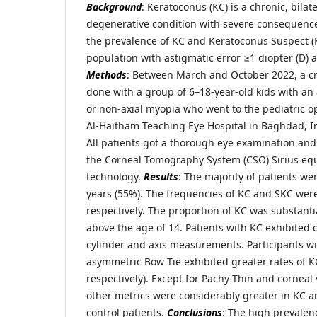
Background
: Keratoconus (KC) is a chronic, bila
degenerative condition with severe consequenc
the prevalence of KC and Keratoconus Suspect (K
population with astigmatic error ≥1 diopter (D) 
Methods
: Between March and October 2022, a cr
done with a group of 6–18-year-old kids with an 
or non-axial myopia who went to the pediatric o
Al-Haitham Teaching Eye Hospital in Baghdad, Ir
All patients got a thorough eye examination an
the Corneal Tomography System (CSO) Sirius e
technology.
Results
: The majority of patients w
years (55%). The frequencies of KC and SKC wer
respectively. The proportion of KC was substanti
above the age of 14. Patients with KC exhibited 
cylinder and axis measurements. Participants wi
asymmetric Bow Tie exhibited greater rates of 
respectively). Except for Pachy-Thin and corneal
other metrics were considerably greater in KC a
control patients.
Conclusions
: The high prevalen