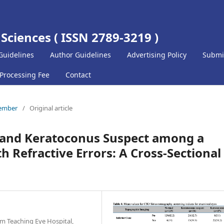
 Sciences ( ISSN 2789-3219 )
Guidelines
Author Guidelines
Advertising Policy
Submi
 Processing Fee
Contact
cember
/
Original article
 and Keratoconus Suspect among a
h Refractive Errors: A Cross-Sectional
m Teaching Eye Hospital,