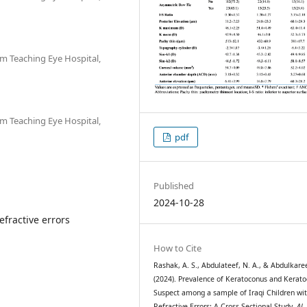
m Teaching Eye Hospital,
m Teaching Eye Hospital,
pdf
Published
2024-10-28
efractive errors
How to Cite
Rashak, A. S., Abdulateef, N. A., & Abdulkare
(2024). Prevalence of Keratoconus and Kerat
Suspect among a sample of Iraqi Children wi
Refractive Errors: A Cross-Sectional Study.
Al-