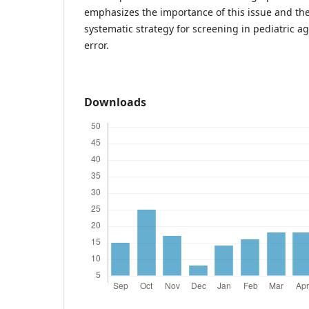
emphasizes the importance of this issue and the
systematic strategy for screening in pediatric a
error.
Downloads