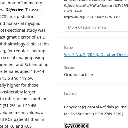
teral, non-inflammatory
Rafidain Journal of Medical Sciences ( ISSN 27
es.
Objective
: To assess
)
,
7
(2), 56–60.
CS) in a pediatric
https://doi.org/10.54133/ajms.v7i2.1353
and non-axial myopia.
More Citation Formats
oss-sectional study was
astigmatic error of ≥1 D
phthalmology clinic at Ibn
Issue
aq, for regular checkups.
Vol. 7 No. 2 (2024): October-Dec
d corneal imaging using
quipment and Scheimpflug
Section
ere females aged 110–14
Original article
e 13.5 and 119.6%,
ally higher for those
considerably larger
License
th inferior cones and an
KC (51.2% and 29.4%,
Copyright (c) 2024 Al-Rafidain Journal
 volume mean values, all
Medical Sciences ( ISSN 2789-3219 )
nd KCS patients than in
ce of KC and KCS