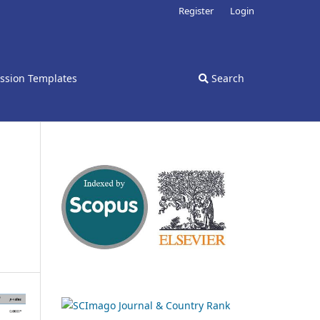
Register
Login
ssion Templates
Search