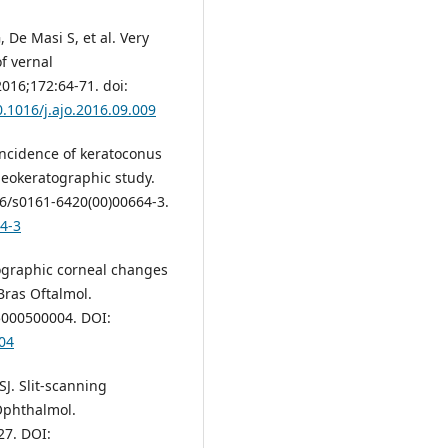
, De Masi S, et al. Very
f vernal
2016;172:64-71. doi:
0.1016/j.ajo.2016.09.009
Incidence of keratoconus
ideokeratographic study.
16/s0161-6420(00)00664-3.
64-3
ographic corneal changes
 Bras Oftalmol.
5000500004. DOI:
04
SJ. Slit-scanning
 Ophthalmol.
27. DOI: