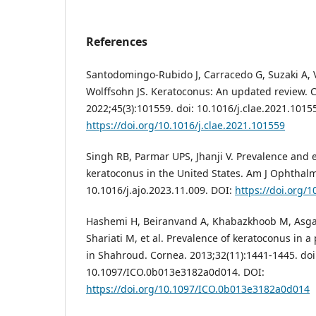
References
Santodomingo-Rubido J, Carracedo G, Suzaki A, Vil
Wolffsohn JS. Keratoconus: An updated review. C
2022;45(3):101559. doi: 10.1016/j.clae.2021.1015
https://doi.org/10.1016/j.clae.2021.101559
Singh RB, Parmar UPS, Jhanji V. Prevalence and
keratoconus in the United States. Am J Ophthalm
10.1016/j.ajo.2023.11.009. DOI:
https://doi.org/1
Hashemi H, Beiranvand A, Khabazkhoob M, Asg
Shariati M, et al. Prevalence of keratoconus in 
in Shahroud. Cornea. 2013;32(11):1441-1445. doi
10.1097/ICO.0b013e3182a0d014. DOI:
https://doi.org/10.1097/ICO.0b013e3182a0d014