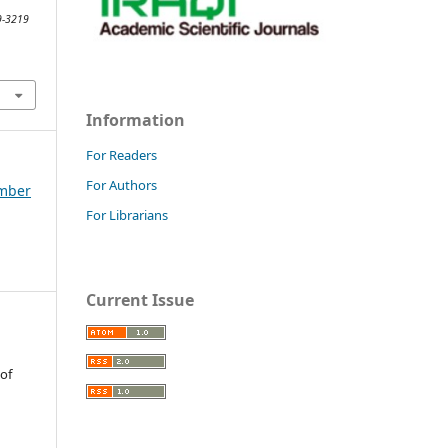
89-3219
Information
For Readers
For Authors
ember
For Librarians
Current Issue
 of