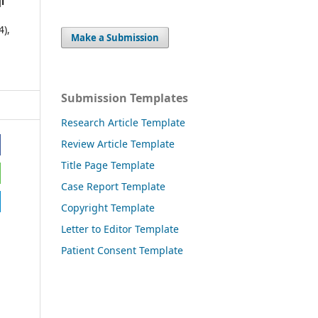
i
4),
Make a Submission
Submission Templates
Research Article Template
Review Article Template
Title Page Template
Case Report Template
Copyright Template
Letter to Editor Template
Patient Consent Template