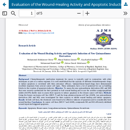
Evaluation of the Wound-Healing Activity and Apoptotic Induction of New Quinazolinone Derivatives