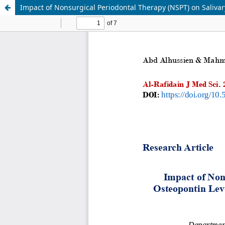
Impact of Nonsurgical Periodontal Therapy (NSPT) on Salivar