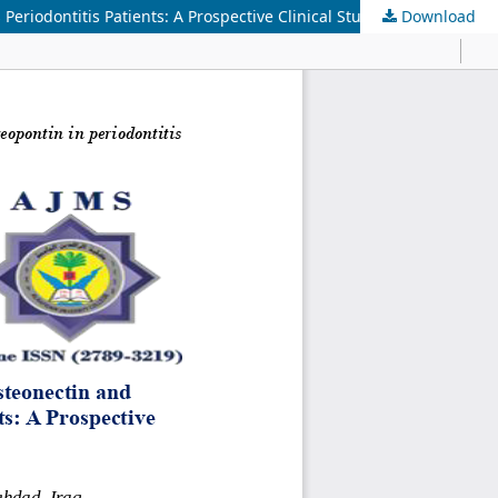
riodontitis Patients: A Prospective Clinical Study
Download