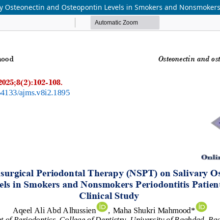
y Osteonectin and Osteopontin Levels in Smokers and Nonsmokers Pe