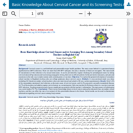
Basic Knowledge About Cervical Cancer and its Screening Tests Among Secondary School Teachers in Baghdad City