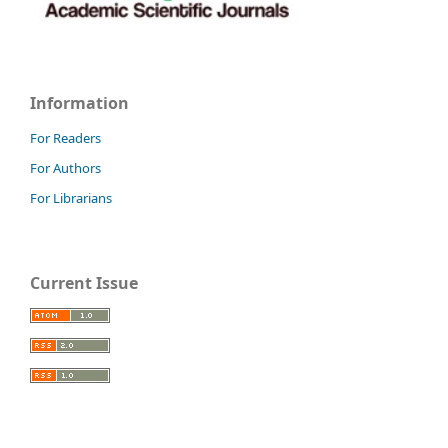
Information
For Readers
For Authors
For Librarians
Current Issue