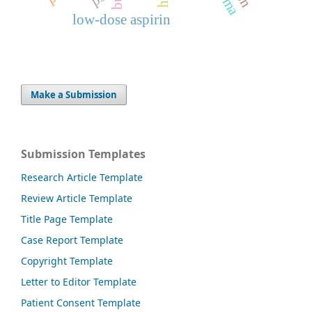
low-dose aspirin
Make a Submission
Submission Templates
Research Article Template
Review Article Template
Title Page Template
Case Report Template
Copyright Template
Letter to Editor Template
Patient Consent Template