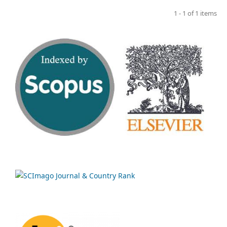
1 - 1 of 1 items