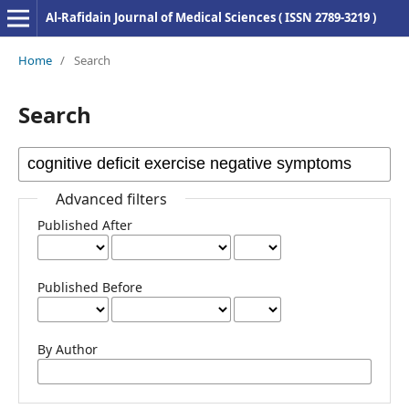
Al-Rafidain Journal of Medical Sciences ( ISSN 2789-3219 )
Home
/
Search
Search
Advanced filters
Published After
Published Before
By Author