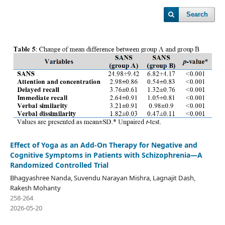
Search
Effect of Yoga as an Add-On Therapy for Negative and
Cognitive Symptoms in Patients with Schizophrenia—A
Randomized Controlled Trial
Bhagyashree Nanda, Suvendu Narayan Mishra, Lagnajit Dash,
Rakesh Mohanty
258-264
2026-05-20