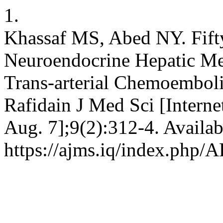
1.
Khassaf MS, Abed NY. Fifty
Neuroendocrine Hepatic Meta
Trans-arterial Chemoemboli
Rafidain J Med Sci [Interne
Aug. 7];9(2):312-4. Availab
https://ajms.iq/index.php