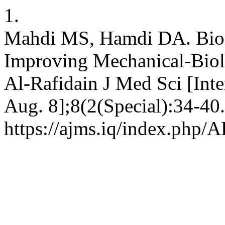
1.
Mahdi MS, Hamdi DA. Biom
Improving Mechanical-Biolog
Al-Rafidain J Med Sci [Inte
Aug. 8];8(2(Special):34-40.
https://ajms.iq/index.php