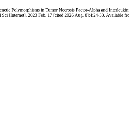
tic Polymorphisms in Tumor Necrosis Factor-Alpha and Interleukins w
d Sci [Internet]. 2023 Feb. 17 [cited 2026 Aug. 8];4:24-33. Available