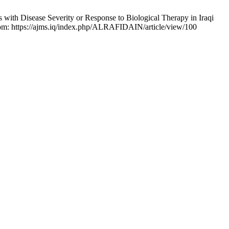
ith Disease Severity or Response to Biological Therapy in Iraqi
 from: https://ajms.iq/index.php/ALRAFIDAIN/article/view/100