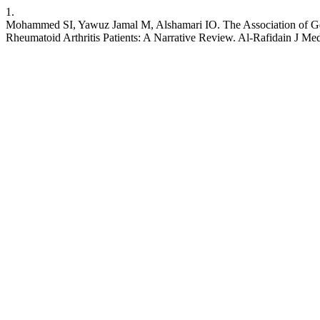
1.
Mohammed SI, Yawuz Jamal M, Alshamari IO. The Association of Gene
Rheumatoid Arthritis Patients: A Narrative Review. Al-Rafidain J Me