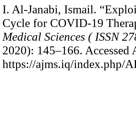
I. Al-Janabi, Ismail. “Exp
Cycle for COVID-19 Thera
Medical Sciences ( ISSN 27
2020): 145–166. Accessed 
https://ajms.iq/index.php