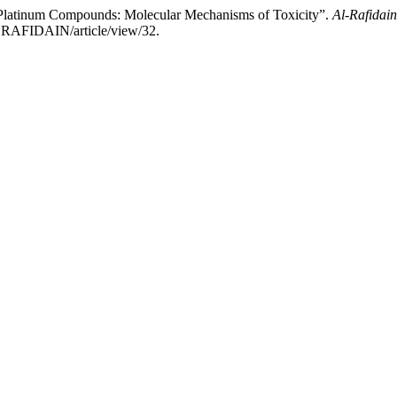
Platinum Compounds: Molecular Mechanisms of Toxicity”.
Al-Rafidain
ALRAFIDAIN/article/view/32.