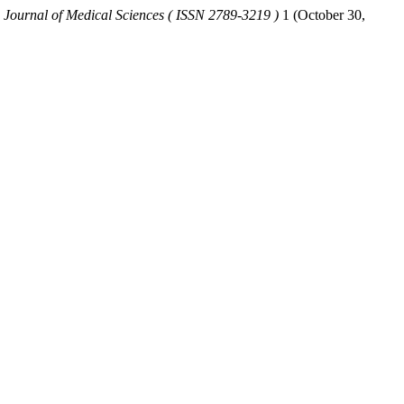
 Journal of Medical Sciences ( ISSN 2789-3219 )
1 (October 30,