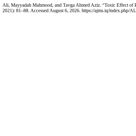
Ali, Mayyadah Mahmood, and Tavga Ahmed Aziz. “Toxic Effect of 
2021): 81–88. Accessed August 6, 2026. https://ajms.iq/index.php/