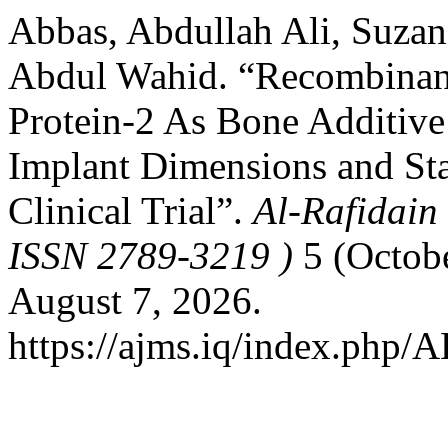
Abbas, Abdullah Ali, Suza
Abdul Wahid. “Recombina
Protein-2 As Bone Additive 
Implant Dimensions and St
Clinical Trial”.
Al-Rafidain 
ISSN 2789-3219 )
5 (Octobe
August 7, 2026.
https://ajms.iq/index.php