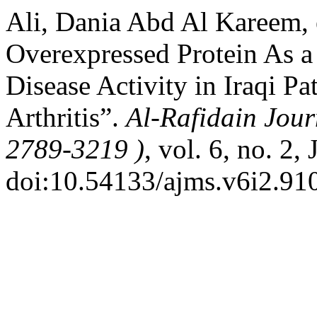
Ali, Dania Abd Al Kareem, 
Overexpressed Protein As a
Disease Activity in Iraqi P
Arthritis”.
Al-Rafidain Jour
2789-3219 )
, vol. 6, no. 2,
doi:10.54133/ajms.v6i2.91