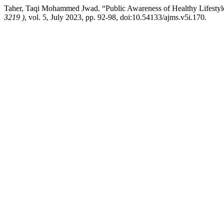
Taher, Taqi Mohammed Jwad. “Public Awareness of Healthy Lifestyl
3219 )
, vol. 5, July 2023, pp. 92-98, doi:10.54133/ajms.v5i.170.