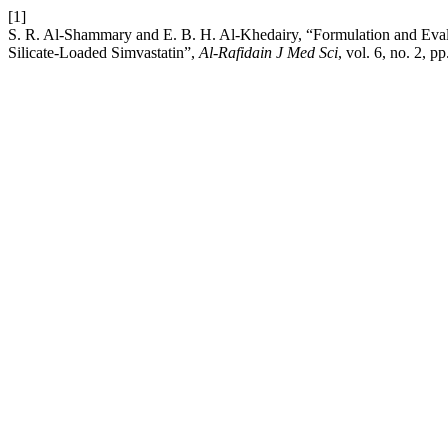
[1]
S. R. Al-Shammary and E. B. H. Al-Khedairy, “Formulation and Eva
Silicate-Loaded Simvastatin”,
Al-Rafidain J Med Sci
, vol. 6, no. 2, 