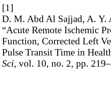
[1]
D. M. Abd Al Sajjad, A. Y. A
“Acute Remote Ischemic Pr
Function, Corrected Left Ve
Pulse Transit Time in Healt
Sci
, vol. 10, no. 2, pp. 21