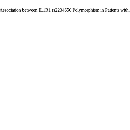
 “Association between IL1R1 rs2234650 Polymorphism in Patients wi