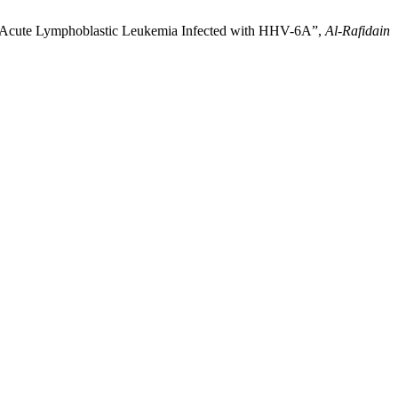
th Acute Lymphoblastic Leukemia Infected with HHV-6A”,
Al-Rafidain