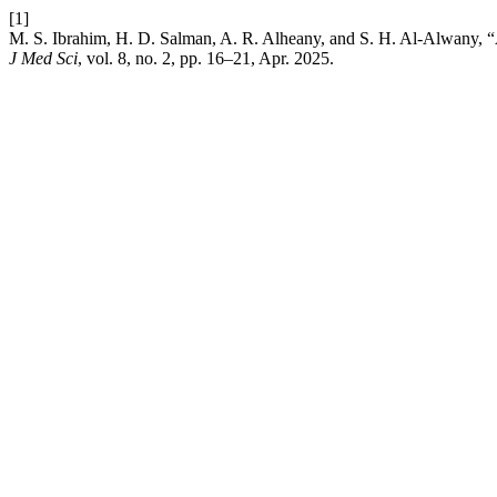
[1]
M. S. Ibrahim, H. D. Salman, A. R. Alheany, and S. H. Al-Alwany,
J Med Sci
, vol. 8, no. 2, pp. 16–21, Apr. 2025.