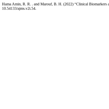
Hama Amin, R. R. . and Marouf, B. H. (2022) “Clinical Biomarkers a
10.54133/ajms.v2i.54.