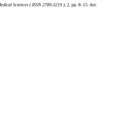
Medical Sciences ( ISSN 2789-3219 )
, 2, pp. 8–15. doi: