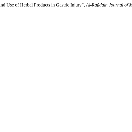
nd Use of Herbal Products in Gastric Injury”,
Al-Rafidain Journal of 