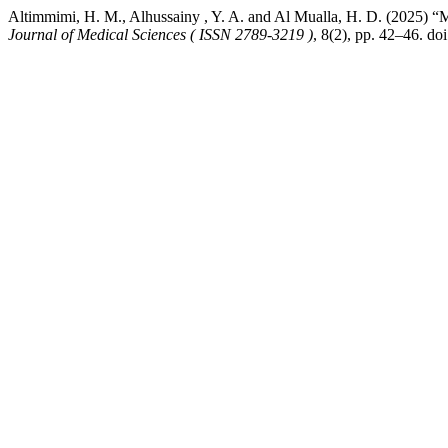
Altimmimi, H. M., Alhussainy , Y. A. and Al Mualla, H. D. (2025) “
Journal of Medical Sciences ( ISSN 2789-3219 )
, 8(2), pp. 42–46. do