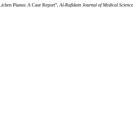
 Lichen Planus: A Case Report”,
Al-Rafidain Journal of Medical Scienc