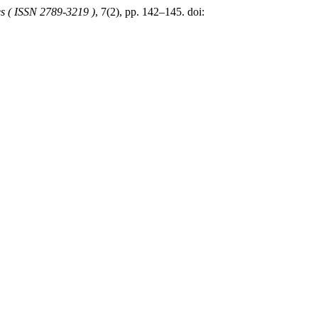
es ( ISSN 2789-3219 )
, 7(2), pp. 142–145. doi: