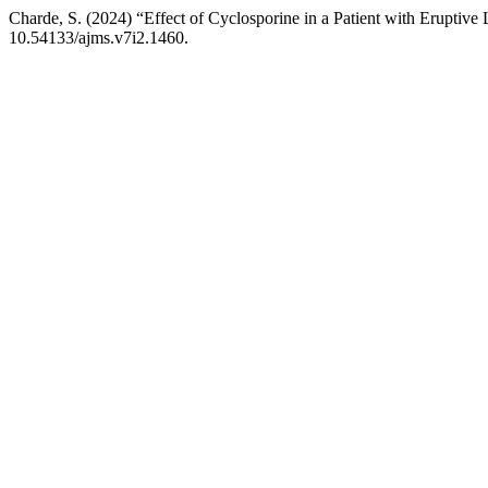
Charde, S. (2024) “Effect of Cyclosporine in a Patient with Eruptive
10.54133/ajms.v7i2.1460.