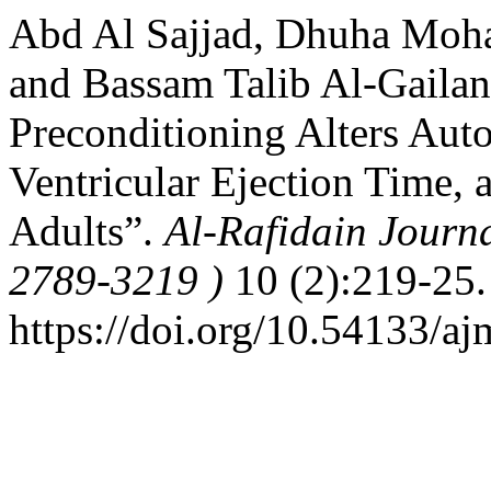
Abd Al Sajjad, Dhuha Moha
and Bassam Talib Al-Gailan
Preconditioning Alters Aut
Ventricular Ejection Time, 
Adults”.
Al-Rafidain Journa
2789-3219 )
10 (2):219-25.
https://doi.org/10.54133/a