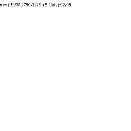
nces ( ISSN 2789-3219 )
5 (July):92-98.