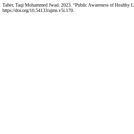
Taher, Taqi Mohammed Jwad. 2023. “Public Awareness of Healthy Li
https://doi.org/10.54133/ajms.v5i.170.