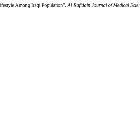
festyle Among Iraqi Population”.
Al-Rafidain Journal of Medical Scie