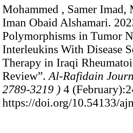
Mohammed , Samer Imad, 
Iman Obaid Alshamari. 2023
Polymorphisms in Tumor Ne
Interleukins With Disease S
Therapy in Iraqi Rheumatoid
Review”.
Al-Rafidain Journ
2789-3219 )
4 (February):2
https://doi.org/10.54133/aj