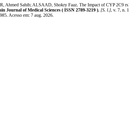
Ahmed Sahib; ALSAAD, Shokry Faaz. The Impact of CYP 2C9 rs17
ain Journal of Medical Sciences ( ISSN 2789-3219 )
,
[S. l.]
, v. 7, n
985. Acesso em: 7 aug. 2026.