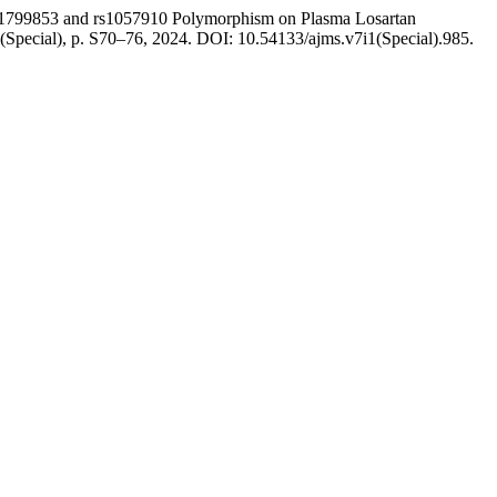
99853 and rs1057910 Polymorphism on Plasma Losartan
. 1(Special), p. S70–76, 2024. DOI: 10.54133/ajms.v7i1(Special).985.