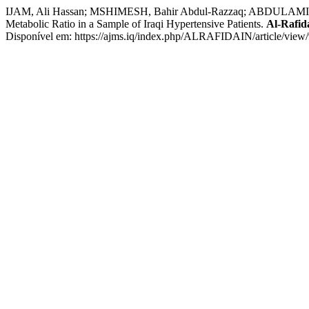
IJAM, Ali Hassan; MSHIMESH, Bahir Abdul-Razzaq; ABDULAMIR, 
Metabolic Ratio in a Sample of Iraqi Hypertensive Patients.
Al-Rafid
Disponível em: https://ajms.iq/index.php/ALRAFIDAIN/article/view/