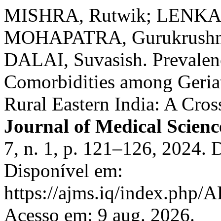
MISHRA, Rutwik; LENKA, 
MOHAPATRA, Gurukrushna;
DALAI, Suvasish. Prevalenc
Comorbidities among Geriat
Rural Eastern India: A Cros
Journal of Medical Scienc
7, n. 1, p. 121–126, 2024.
Disponível em:
https://ajms.iq/index.php
Acesso em: 9 aug. 2026.