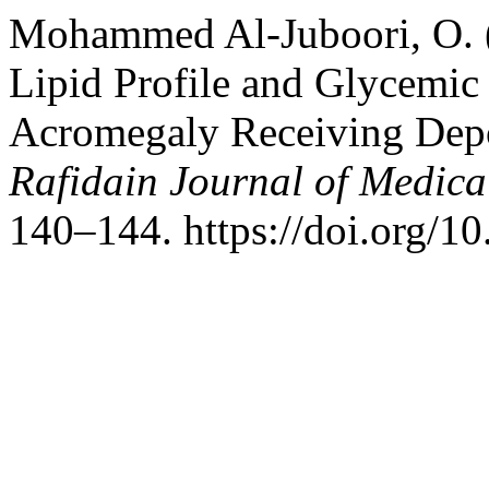
Mohammed Al-Juboori, O. (
Lipid Profile and Glycemic S
Acromegaly Receiving Depo
Rafidain Journal of Medica
140–144. https://doi.org/1