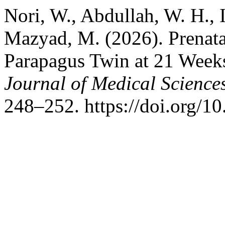
Nori, W., Abdullah, W. H., 
Mazyad, M. (2026). Prenata
Parapagus Twin at 21 Week
Journal of Medical Science
248–252. https://doi.org/1