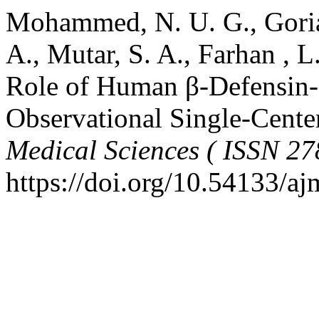
Mohammed, N. U. G., Gorial,
A., Mutar, S. A., Farhan , L
Role of Human β-Defensin-3
Observational Single-Cente
Medical Sciences ( ISSN 27
https://doi.org/10.54133/a