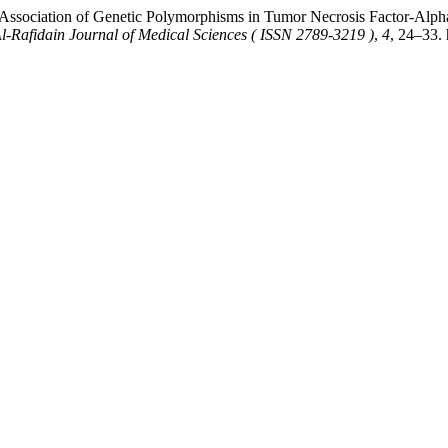
Association of Genetic Polymorphisms in Tumor Necrosis Factor-Alpha 
l-Rafidain Journal of Medical Sciences ( ISSN 2789-3219 )
,
4
, 24–33. 