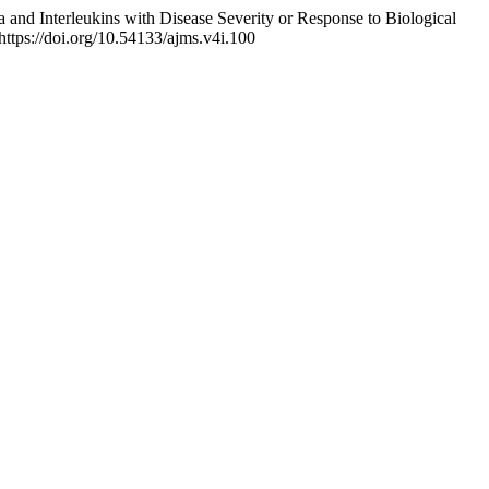
and Interleukins with Disease Severity or Response to Biological
https://doi.org/10.54133/ajms.v4i.100