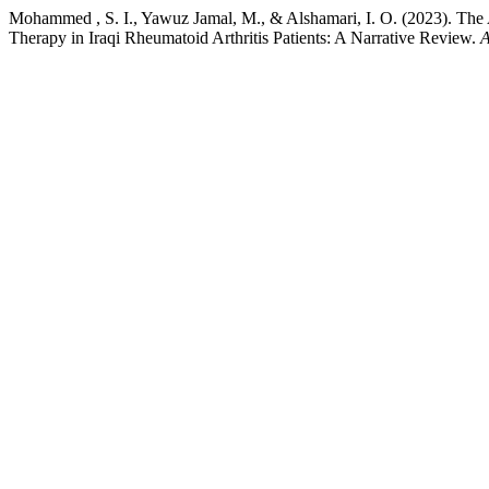
Mohammed , S. I., Yawuz Jamal, M., & Alshamari, I. O. (2023). The 
Therapy in Iraqi Rheumatoid Arthritis Patients: A Narrative Review.
A