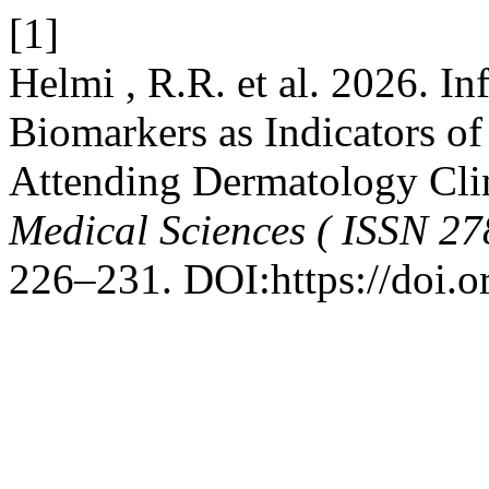
[1]
Helmi , R.R. et al. 2026. 
Biomarkers as Indicators of 
Attending Dermatology Cli
Medical Sciences ( ISSN 27
226–231. DOI:https://doi.o