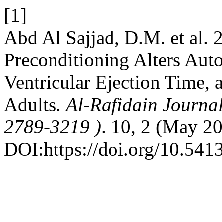
[1]
Abd Al Sajjad, D.M. et al.
Preconditioning Alters Aut
Ventricular Ejection Time, 
Adults.
Al-Rafidain Journal
2789-3219 )
. 10, 2 (May 2
DOI:https://doi.org/10.541