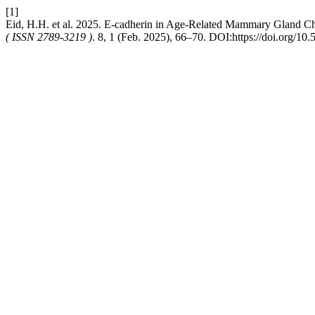
[1]
Eid, H.H. et al. 2025. E-cadherin in Age-Related Mammary Gland C
( ISSN 2789-3219 )
. 8, 1 (Feb. 2025), 66–70. DOI:https://doi.org/10