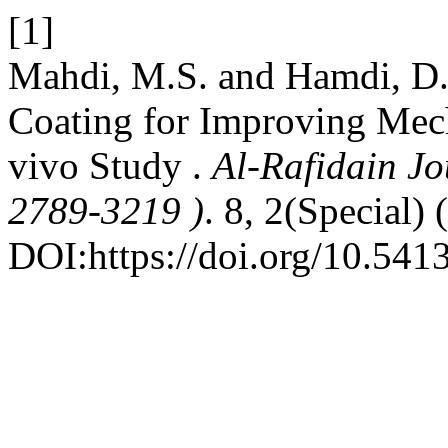
[1]
Mahdi, M.S. and Hamdi, D.
Coating for Improving Mech
vivo Study .
Al-Rafidain Jo
2789-3219 )
. 8, 2(Special)
DOI:https://doi.org/10.541