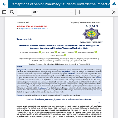
Perceptions of Senior Pharmacy Students Towards the Impact of Artificial Intelligence on University Education and Scientific Writing: A Qualitative Study