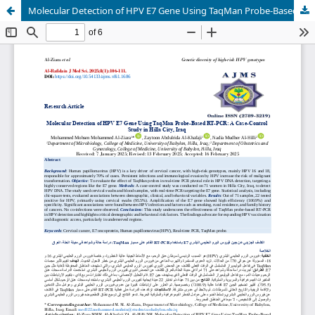
Molecular Detection of HPV E7 Gene Using TaqMan Probe-Based RT-PCR: A Case-Control Study in Hilla City, Iraq