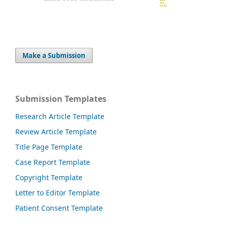
Make a Submission
Submission Templates
Research Article Template
Review Article Template
Title Page Template
Case Report Template
Copyright Template
Letter to Editor Template
Patient Consent Template