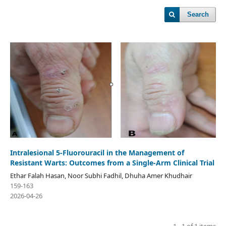
Search
Intralesional 5‑Fluorouracil in the Management of
Resistant Warts: Outcomes from a Single-Arm Clinical Trial
Ethar Falah Hasan, Noor Subhi Fadhil, Dhuha Amer Khudhair
159-163
2026-04-26
1 - 1 of 1 items