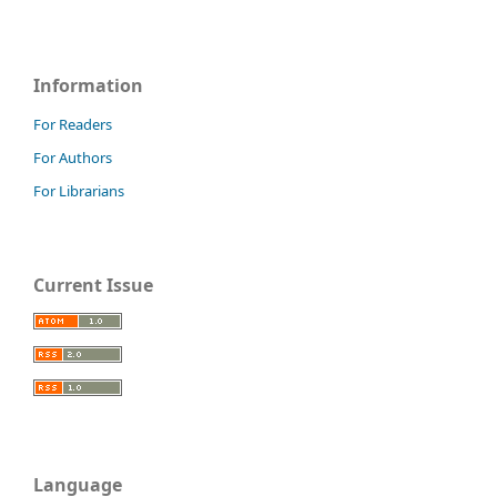
Information
For Readers
For Authors
For Librarians
Current Issue
Language