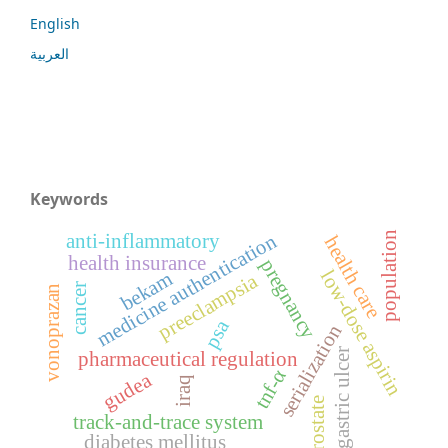
English
العربية
Keywords
population
medicine authentication
anti-inflammatory
health care
health insurance
pregnancy
low-dose aspirin
bekam
preeclampsia
cancer
vonoprazan
psa
serialization
gastric ulcer
pharmaceutical regulation
tnf-α
gudea
iraq
prostate
track-and-trace system
diabetes mellitus