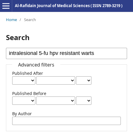
Al-Rafidain Journal of Medical Sciences ( ISSN 2789-3219 )
Home
/
Search
Search
Advanced filters
Published After
Published Before
By Author