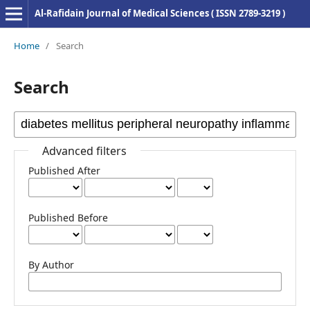
Al-Rafidain Journal of Medical Sciences ( ISSN 2789-3219 )
Home
/
Search
Search
Advanced filters
Published After
Published Before
By Author