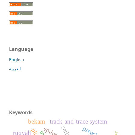
Language
English
العربية
Keywords
bekam
track-and-trace system
epilepsy
ruqyah