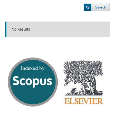
Search
No Results