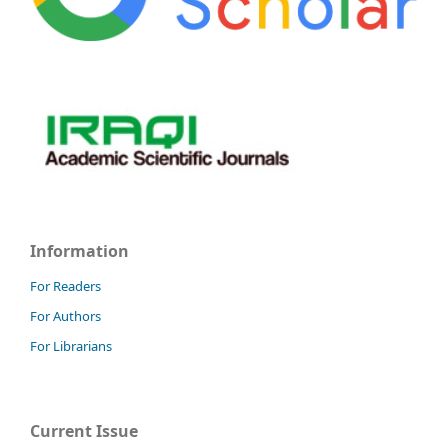
Information
For Readers
For Authors
For Librarians
Current Issue