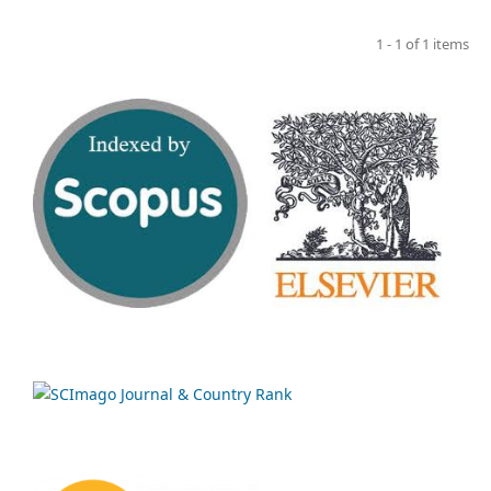
1 - 1 of 1 items