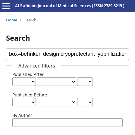
Al-Rafidain Journal of Medical Sciences ( ISSN 2789-3219 )
Home
/
Search
Search
Advanced filters
Published After
Published Before
By Author