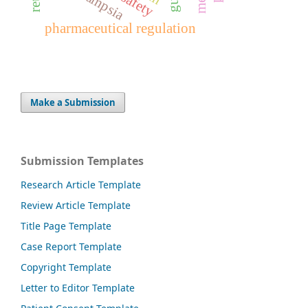
pharmaceutical regulation
Make a Submission
Submission Templates
Research Article Template
Review Article Template
Title Page Template
Case Report Template
Copyright Template
Letter to Editor Template