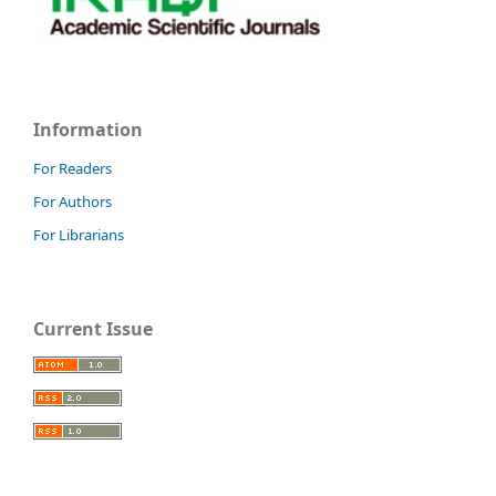
Information
For Readers
For Authors
For Librarians
Current Issue