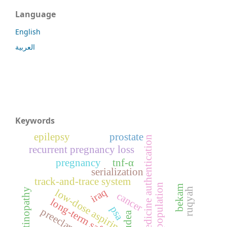
Language
English
العربية
Keywords
epilepsy
prostate
medicine authentication
recurrent pregnancy loss
pregnancy
tnf-α
serialization
track-and-trace system
population
bekam
ruqyah
iraq
retinopathy
low-dose aspirin
cancer
long-term safety
psa
preeclampsia
gudea