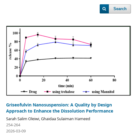
Search
Griseofulvin Nanosuspension: A Quality by Design
Approach to Enhance the Dissolution Performance
Sarah Salim Oleiwi, Ghaidaa Sulaiman Hameed
254-264
2026-03-09