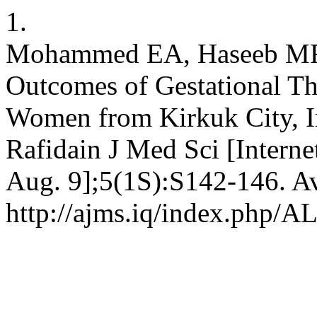
1.
Mohammed EA, Haseeb MF.
Outcomes of Gestational T
Women from Kirkuk City, Ir
Rafidain J Med Sci [Interne
Aug. 9];5(1S):S142-146. Av
http://ajms.iq/index.php/