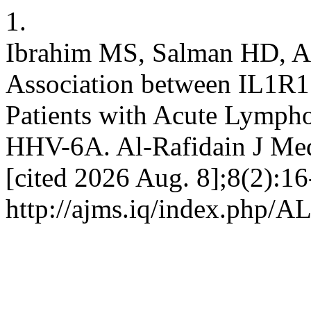
1.
Ibrahim MS, Salman HD, A
Association between IL1R
Patients with Acute Lympho
HHV-6A. Al-Rafidain J Med 
[cited 2026 Aug. 8];8(2):16
http://ajms.iq/index.php/