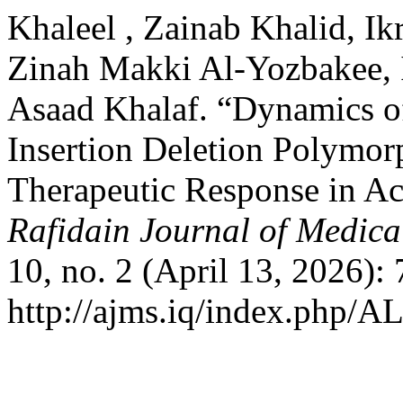
Khaleel , Zainab Khalid, I
Zinah Makki Al-Yozbakee, 
Asaad Khalaf. “Dynamics o
Insertion Deletion Polymor
Therapeutic Response in A
Rafidain Journal of Medica
10, no. 2 (April 13, 2026):
http://ajms.iq/index.php/