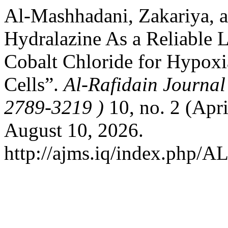
Al-Mashhadani, Zakariya, 
Hydralazine As a Reliable L
Cobalt Chloride for Hypoxi
Cells”.
Al-Rafidain Journal
2789-3219 )
10, no. 2 (Apr
August 10, 2026.
http://ajms.iq/index.php/