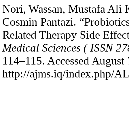
Nori, Wassan, Mustafa Ali
Cosmin Pantazi. “Probiotic
Related Therapy Side Effec
Medical Sciences ( ISSN 27
114–115. Accessed August 
http://ajms.iq/index.php/