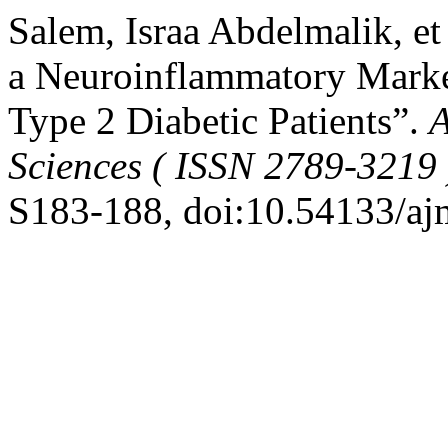
Salem, Israa Abdelmalik, et
a Neuroinflammatory Marker
Type 2 Diabetic Patients”.
A
Sciences ( ISSN 2789-3219 
S183-188, doi:10.54133/aj