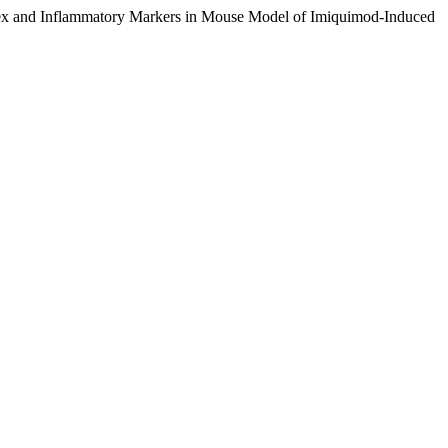
ex and Inflammatory Markers in Mouse Model of Imiquimod-Induced