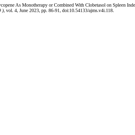
ycopene As Monotherapy or Combined With Clobetasol on Spleen Ind
 )
, vol. 4, June 2023, pp. 86-91, doi:10.54133/ajms.v4i.118.