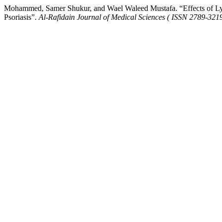
Mohammed, Samer Shukur, and Wael Waleed Mustafa. “Effects of L
Psoriasis”.
Al-Rafidain Journal of Medical Sciences ( ISSN 2789-3219