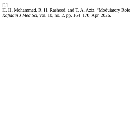
[1]
H. H. Mohammed, R. H. Rasheed, and T. A. Aziz, “Modulatory Role o
Rafidain J Med Sci
, vol. 10, no. 2, pp. 164–170, Apr. 2026.