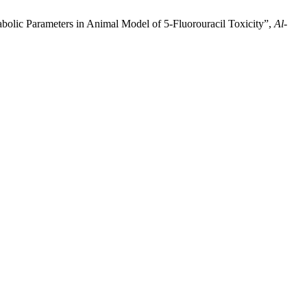
olic Parameters in Animal Model of 5-Fluorouracil Toxicity”,
Al-