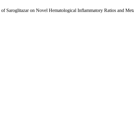
f Saroglitazar on Novel Hematological Inflammatory Ratios and Metab